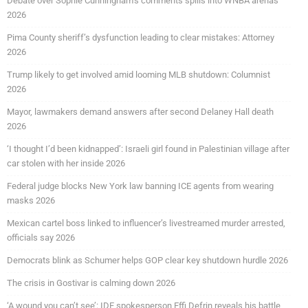
Debate over Sophie Cunningham’s comments spills into WNBA arenas
2026
Pima County sheriff’s dysfunction leading to clear mistakes: Attorney
2026
Trump likely to get involved amid looming MLB shutdown: Columnist
2026
Mayor, lawmakers demand answers after second Delaney Hall death
2026
‘I thought I’d been kidnapped’: Israeli girl found in Palestinian village after
car stolen with her inside 2026
Federal judge blocks New York law banning ICE agents from wearing
masks 2026
Mexican cartel boss linked to influencer’s livestreamed murder arrested,
officials say 2026
Democrats blink as Schumer helps GOP clear key shutdown hurdle 2026
The crisis in Gostivar is calming down 2026
‘A wound you can’t see’: IDF spokesperson Effi Defrin reveals his battle