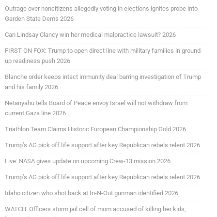
Outrage over noncitizens allegedly voting in elections ignites probe into
Garden State Dems 2026
Can Lindsay Clancy win her medical malpractice lawsuit? 2026
FIRST ON FOX: Trump to open direct line with military families in ground-
up readiness push 2026
Blanche order keeps intact immunity deal barring investigation of Trump
and his family 2026
Netanyahu tells Board of Peace envoy Israel will not withdraw from
current Gaza line 2026
Triathlon Team Claims Historic European Championship Gold 2026
Trump’s AG pick off life support after key Republican rebels relent 2026
Live: NASA gives update on upcoming Crew-13 mission 2026
Trump’s AG pick off life support after key Republican rebels relent 2026
Idaho citizen who shot back at In-N-Out gunman identified 2026
WATCH: Officers storm jail cell of mom accused of killing her kids,