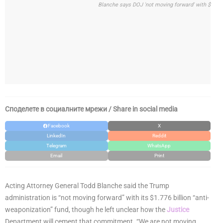
Blanche says DOJ 'not moving forward' with $
Споделете в социалните мрежи / Share in social media
Facebook
X
LinkedIn
Reddit
Telegram
WhatsApp
Email
Print
Acting Attorney General Todd Blanche said the Trump
administration is “not moving forward” with its $1.776 billion “anti-
weaponization” fund, though he left unclear how the
Justice
Department will cement that commitment. “We are not moving