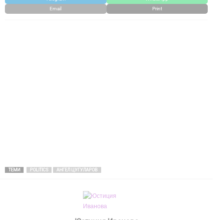
Email
Print
ТЕМИ
POLITICS
АНГЕЛ ЦУГУЛАРОВ