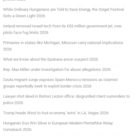
While Ordinary Hungarians are Told to Save Energy, the Sziget Festival
Gets a Green Light 2026
Ireland removed Israeli tech from its €53 million government jet, now
pilots face fog limits 2026
Primaries in states like Michigan, Missouri carry national implications
2026
What we know about the Spokane arson suspect 2026
Rep. Max Miller under investigation for abuse allegations 2026
Ceuta migrant surge exposes Spain-Morocco tensions as Islamist
groups reportedly seek to exploit border crisis 2026
Lawyer shot dead in Rishon Lezion office; disgruntled client surrenders to
police 2026
Trump heads West to tout economy ‘wins’ in LA, Vegas 2026
Hungarian Duo Win Silver in European Modern Pentathlon Relay
Comeback 2026