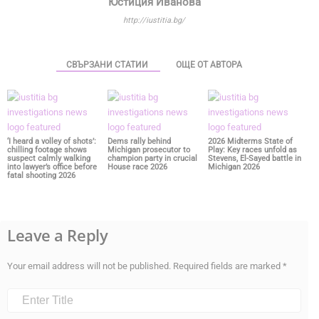
Юстиция Иванова
http://iustitia.bg/
СВЪРЗАНИ СТАТИИ
ОЩЕ ОТ АВТОРА
‘I heard a volley of shots’:
Dems rally behind
2026 Midterms State of
chilling footage shows
Michigan prosecutor to
Play: Key races unfold as
suspect calmly walking
champion party in crucial
Stevens, El-Sayed battle in
into lawyer’s office before
House race 2026
Michigan 2026
fatal shooting 2026
Leave a Reply
Your email address will not be published.
Required fields are marked
*