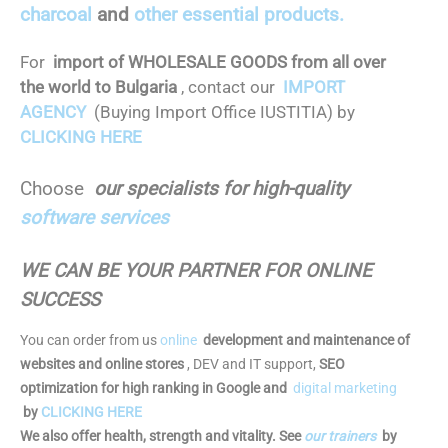
charcoal
and
other essential products.
For
import of WHOLESALE GOODS from all over
the world to Bulgaria
, contact our
IMPORT
AGENCY
(Buying Import Office IUSTITIA) by
CLICKING HERE
Choose
our specialists for high-quality
software services
WE CAN BE YOUR PARTNER FOR ONLINE
SUCCESS
You can order from us
online
development and maintenance of
websites and online stores
, DEV and IT support,
SEO
optimization for high ranking in Google and
digital marketing
by
CLICKING HERE
We also offer health, strength and vitality. See
our trainers
by