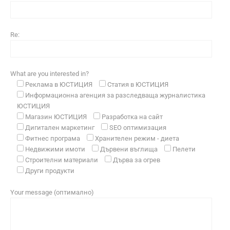
Re:
What are you interested in?
Реклама в ЮСТИЦИЯ
Статия в ЮСТИЦИЯ
Информационна агенция за разследваща журналистика
ЮСТИЦИЯ
Магазин ЮСТИЦИЯ
Разработка на сайт
Дигитален маркетинг
SEO оптимизация
Фитнес програма
Хранителен режим - диета
Недвижими имоти
Дървени въглища
Пелети
Строителни материали
Дърва за огрев
Други продукти
Your message (оптимално)