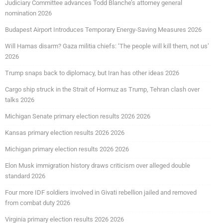
Judiciary Committee advances Todd Blanche’s attorney general
nomination 2026
Budapest Airport Introduces Temporary Energy-Saving Measures 2026
Will Hamas disarm? Gaza militia chiefs: ‘The people will kill them, not us’
2026
Trump snaps back to diplomacy, but Iran has other ideas 2026
Cargo ship struck in the Strait of Hormuz as Trump, Tehran clash over
talks 2026
Michigan Senate primary election results 2026 2026
Kansas primary election results 2026 2026
Michigan primary election results 2026 2026
Elon Musk immigration history draws criticism over alleged double
standard 2026
Four more IDF soldiers involved in Givati rebellion jailed and removed
from combat duty 2026
Virginia primary election results 2026 2026