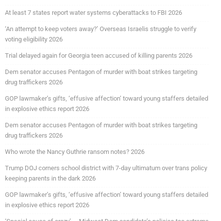
At least 7 states report water systems cyberattacks to FBI 2026
‘An attempt to keep voters away?’ Overseas Israelis struggle to verify
voting eligibility 2026
Trial delayed again for Georgia teen accused of killing parents 2026
Dem senator accuses Pentagon of murder with boat strikes targeting
drug traffickers 2026
GOP lawmaker’s gifts, ‘effusive affection’ toward young staffers detailed
in explosive ethics report 2026
Dem senator accuses Pentagon of murder with boat strikes targeting
drug traffickers 2026
Who wrote the Nancy Guthrie ransom notes? 2026
Trump DOJ corners school district with 7-day ultimatum over trans policy
keeping parents in the dark 2026
GOP lawmaker’s gifts, ‘effusive affection’ toward young staffers detailed
in explosive ethics report 2026