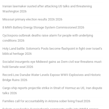
Iranian lawmaker ousted after attacking US talks and threatening
Washington 2026
Missouri primary election results 2026 2026
8 MWh Battery Energy Storage System Commissioned 2026
Cyclospora outbreak deaths raise alarm for people with underlying
conditions 2026
Holy Land battle: Solomon’s Pools become flashpoint in fight over Israel’s
biblical heritage 2026
Socialist insurgents eye Midwest gains as Dem civil war threatens must-
hold Senate seat 2026
Record-Low Danube Water Levels Expose WWII Explosives and Historic
Bridge Ruins 2026
Cargo ship reports projectile strike in Strait of Hormuz as US, Iran dispute
talks 2026
Families call for accountability in Arizona sober living fraud 2026