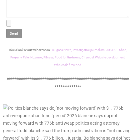
Take a look at our websites too :
Bulgaria News,
Investigative journalism,
JUSTICE Shop,
Property,
Peter Nizamov,
Fitness,
Food for the home,
Charcoal,
Website development,
Wholesale firewood
*****************************************************************
**************