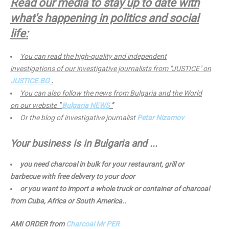
Read our media to stay up to date with
what's happening in politics and social
life:
You can read the high-quality and independent
investigations of our investigative journalists from "JUSTICE" on
JUSTICE.BG
.
You can also follow the news from Bulgaria and the World
on our website
"
Bulgaria NEWS
"
Or the blog of investigative journalist
Petar Nizamov
Your business is in Bulgaria and ...
you need charcoal in bulk for your restaurant, grill or
barbecue with free delivery to your door
or you want to import a whole truck or container of charcoal
from Cuba, Africa or South America..
AMI ORDER from
Charcoal Mr PER