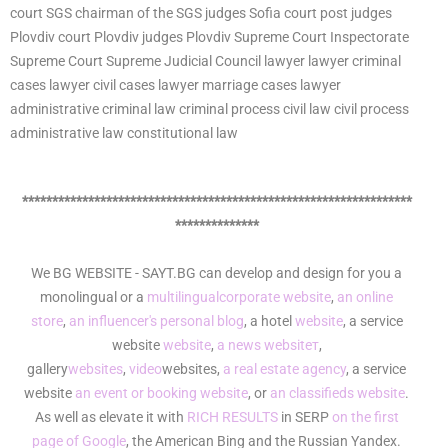
court SGS chairman of the SGS judges Sofia court post judges
Plovdiv court Plovdiv judges Plovdiv Supreme Court Inspectorate
Supreme Court Supreme Judicial Council lawyer lawyer criminal
cases lawyer civil cases lawyer marriage cases lawyer
administrative criminal law criminal process civil law civil process
administrative law constitutional law
*****************************************************************
**************
We BG WEBSITE - SAYT.BG can develop and design for you a
monolingual or a
multilingual
corporate website
,
an online
store
,
an influencer's personal blog
, a hotel
website
, a service
website
website
,
a news websiteт
,
gallery
websites
,
video
websites,
a real estate agency
, a service
website
an event or booking website
, or
an classifieds website
.
As well as elevate it with
RICH RESULTS
in SERP
on the first
page of Google
, the American Bing and the Russian Yandex.