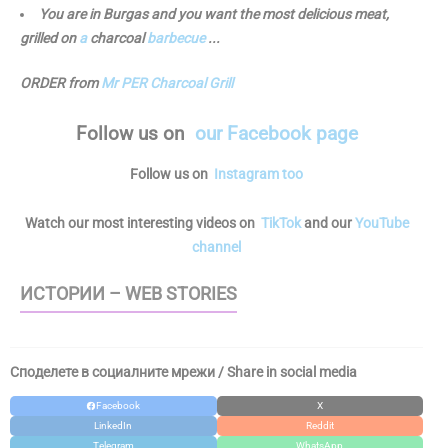
You are in Burgas and you want the most delicious meat,
grilled on
a
charcoal
barbecue
...
ORDER from
Mr PER Charcoal Grill
Follow us
on
our Facebook page
Follow us on
Instagram too
Watch our most interesting videos on
TikTok
and our
YouTube
channel
ИСТОРИИ – WEB STORIES
Споделете в социалните мрежи / Share in social media
Facebook
X
LinkedIn
Reddit
Telegram
WhatsApp