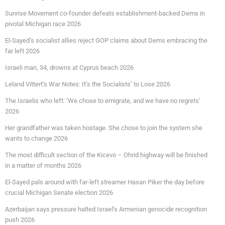
Sunrise Movement co-founder defeats establishment-backed Dems in
pivotal Michigan race 2026
El-Sayed’s socialist allies reject GOP claims about Dems embracing the
far left 2026
Israeli man, 34, drowns at Cyprus beach 2026
Leland Vittert’s War Notes: It’s the Socialists’ to Lose 2026
The Israelis who left: ‘We chose to emigrate, and we have no regrets’
2026
Her grandfather was taken hostage. She chose to join the system she
wants to change 2026
The most difficult section of the Kicevo – Ohrid highway will be finished
in a matter of months 2026
El-Sayed pals around with far-left streamer Hasan Piker the day before
crucial Michigan Senate election 2026
Azerbaijan says pressure halted Israel’s Armenian genocide recognition
push 2026