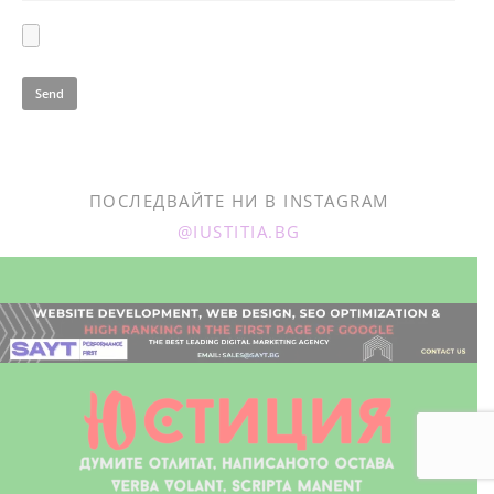
ПОСЛЕДВАЙТЕ НИ В INSTAGRAM
@IUSTITIA.BG