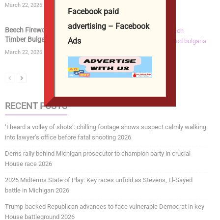
March 22, 2026
Facebook paid
advertising – Facebook
Beech Firewood | Kiln Dried Logs | Beech Wood
Timber Bulgaria...
Ads
March 22, 2026
RECENT POSTS
‘I heard a volley of shots’: chilling footage shows suspect calmly walking
into lawyer’s office before fatal shooting 2026
Dems rally behind Michigan prosecutor to champion party in crucial
House race 2026
2026 Midterms State of Play: Key races unfold as Stevens, El-Sayed
battle in Michigan 2026
Trump-backed Republican advances to face vulnerable Democrat in key
House battleground 2026