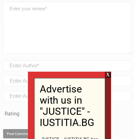
X
Advertise
with us in
"JUSTICE" -
Rating
IUSTITIA.BG
JUSTICE – IUSTITIA.BG has