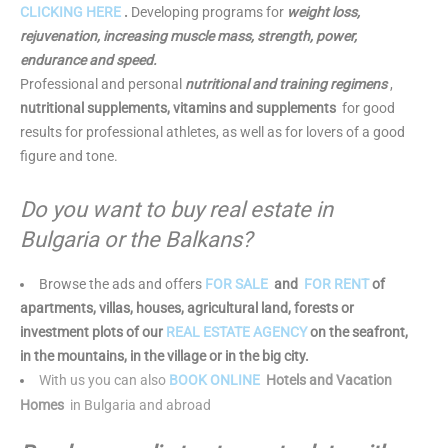
CLICKING HERE
.
Developing programs for
weight loss,
rejuvenation, increasing muscle mass, strength, power,
endurance and speed.
Professional and personal
nutritional and training regimens
,
nutritional supplements, vitamins and supplements
for good
results for professional athletes, as well as for lovers of a good
figure and tone.
Do you want to buy real estate in
Bulgaria or the Balkans?
Browse the ads and offers
FOR SALE
and
FOR RENT
of
apartments, villas, houses, agricultural land, forests or
investment plots of our
REAL ESTATE AGENCY
on the seafront,
in the mountains, in the village or in the big city.
With us you can also
BOOK ONLINE
Hotels and Vacation
Homes
in Bulgaria and abroad