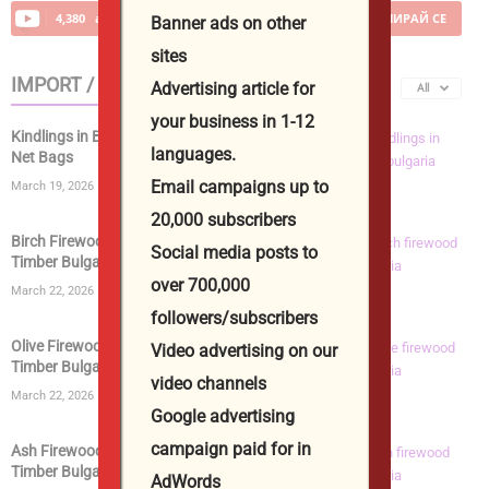
4,380
абонати
АБОНИРАЙ СЕ
Banner ads on other
sites
IMPORT / EXPORT
Advertising article for
All
your business in 1-12
Kindlings in Bags | Kiln Dried Kindling Wood in
languages.
Net Bags
Email campaigns up to
March 19, 2026
20,000 subscribers
Birch Firewood | Kiln Dried Logs | Birch Wood
Social media posts to
Timber Bulgaria...
over 700,000
March 22, 2026
followers/subscribers
Olive Firewood | Kiln Dried Logs | Olive Wood
Video advertising on our
Timber Bulgaria...
video channels
March 22, 2026
Google advertising
campaign paid for in
Ash Firewood | Kiln Dried Logs | Ashwood
Timber Bulgaria from...
AdWords