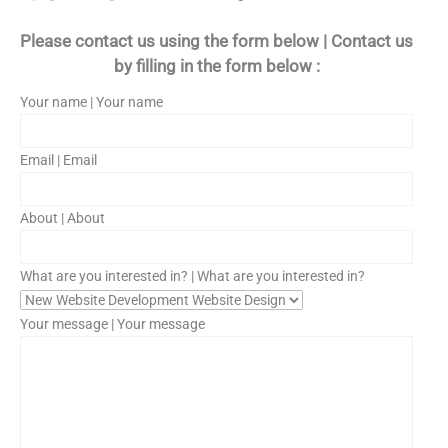
Please contact us using the form below | Contact us
by filling in the form below :
Your name | Your name
Email | Email
About | About
What are you interested in? | What are you interested in?
Your message | Your message