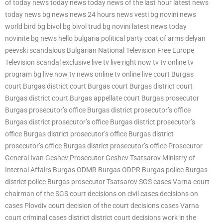
of today news today news today news of the last hour latest news
today news bg news news 24 hours news vesti bg novini news
world bird bg bivol bg bivol trud bg novini latest news today
novinite bg news hello bulgaria political party coat of arms delyan
peevski scandalous Bulgarian National Television Free Europe
Television scandal exclusive live tv live right now tv tv online tv
program bg live now tv news online tv online live court Burgas
court Burgas district court Burgas court Burgas district court
Burgas district court Burgas appellate court Burgas prosecutor
Burgas prosecutor’s office Burgas district prosecutor’s office
Burgas district prosecutor’s office Burgas district prosecutor’s
office Burgas district prosecutor’s office Burgas district
prosecutor’s office Burgas district prosecutor’s office Prosecutor
General Ivan Geshev Prosecutor Geshev Tsatsarov Ministry of
Internal Affairs Burgas ODMR Burgas ODPR Burgas police Burgas
district police Burgas prosecutor Tsatsarov SGS cases Varna court
chairman of the SGS court decisions on civil cases decisions on
cases Plovdiv court decision of the court decisions cases Varna
court criminal cases district district court decisions work in the