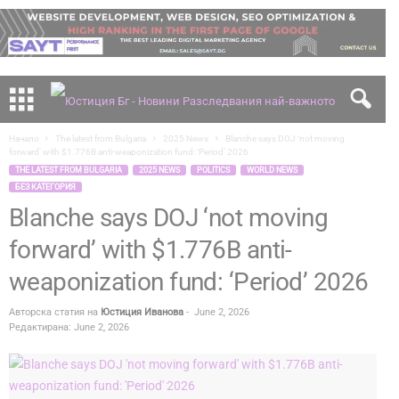
Начало
The latest from Bulgaria
2025 News
Blanche says DOJ ‘not moving
forward’ with $1.776B anti-weaponization fund: ‘Period’ 2026
THE LATEST FROM BULGARIA
2025 NEWS
POLITICS
WORLD NEWS
БЕЗ КАТЕГОРИЯ
Blanche says DOJ ‘not moving
forward’ with $1.776B anti-
weaponization fund: ‘Period’ 2026
Авторска статия на
Юстиция Иванова
-
June 2, 2026
Редактирана: June 2, 2026