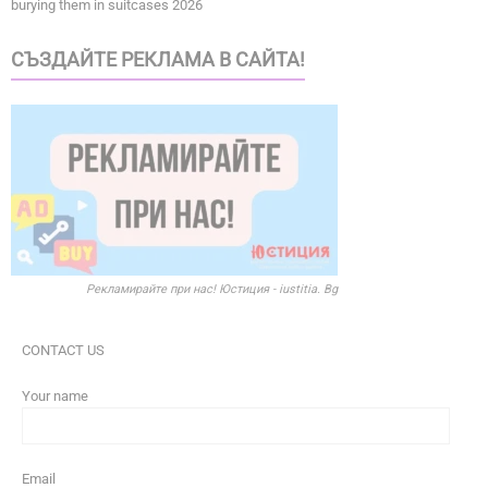
burying them in suitcases 2026
СЪЗДАЙТЕ РЕКЛАМА В САЙТА!
Рекламирайте при нас! Юстиция - iustitia. Bg
CONTACT US
Your name
Email