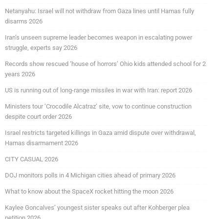
Netanyahu: Israel will not withdraw from Gaza lines until Hamas fully
disarms 2026
Iran’s unseen supreme leader becomes weapon in escalating power
struggle, experts say 2026
Records show rescued ‘house of horrors’ Ohio kids attended school for 2
years 2026
US is running out of long-range missiles in war with Iran: report 2026
Ministers tour ‘Crocodile Alcatraz’ site, vow to continue construction
despite court order 2026
Israel restricts targeted killings in Gaza amid dispute over withdrawal,
Hamas disarmament 2026
CITY CASUAL 2026
DOJ monitors polls in 4 Michigan cities ahead of primary 2026
What to know about the SpaceX rocket hitting the moon 2026
Kaylee Goncalves’ youngest sister speaks out after Kohberger plea
petition 2026