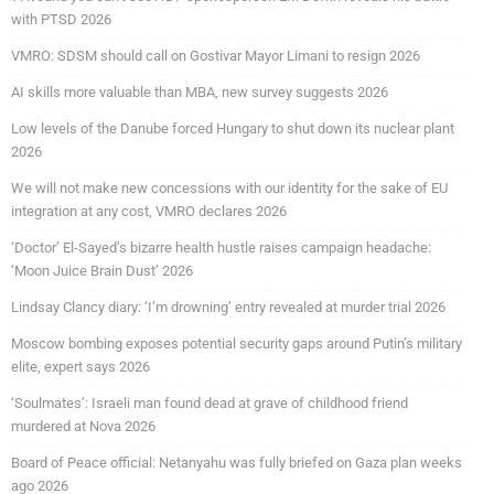
with PTSD 2026
VMRO: SDSM should call on Gostivar Mayor Limani to resign 2026
AI skills more valuable than MBA, new survey suggests 2026
Low levels of the Danube forced Hungary to shut down its nuclear plant
2026
We will not make new concessions with our identity for the sake of EU
integration at any cost, VMRO declares 2026
‘Doctor’ El-Sayed’s bizarre health hustle raises campaign headache:
‘Moon Juice Brain Dust’ 2026
Lindsay Clancy diary: ‘I’m drowning’ entry revealed at murder trial 2026
Moscow bombing exposes potential security gaps around Putin’s military
elite, expert says 2026
‘Soulmates’: Israeli man found dead at grave of childhood friend
murdered at Nova 2026
Board of Peace official: Netanyahu was fully briefed on Gaza plan weeks
ago 2026