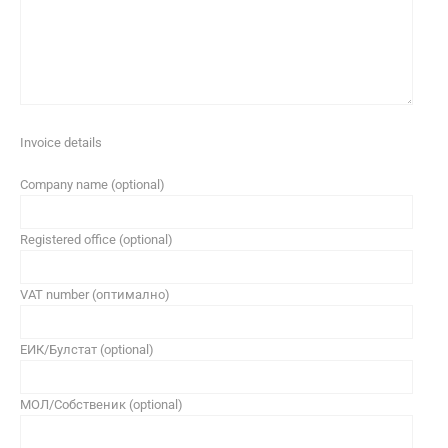
Invoice details
Company name (optional)
Registered office (optional)
VAT number (оптимално)
ЕИК/Булстат (optional)
МОЛ/Собственик (optional)