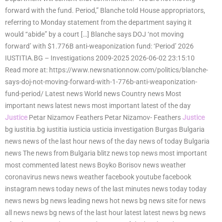
forward with the fund. Period,” Blanche told House appropriators,
referring to Monday statement from the department saying it
would “abide” by a court […] Blanche says DOJ ‘not moving
forward’ with $1.776B anti-weaponization fund: ‘Period’ 2026
IUSTITIA.BG – Investigations 2009-2025 2026-06-02 23:15:10
Read more at: https://www.newsnationnow.com/politics/blanche-
says-doj-not-moving-forward-with-1-776b-anti-weaponization-
fund-period/ Latest news World news Country news Most
important news latest news most important latest of the day
Justice
Petar Nizamov Feathers Petar Nizamov- Feathers
Justice
bg iustitia.bg iustitia iusticia usticia investigation Burgas Bulgaria
news news of the last hour news of the day news of today Bulgaria
news The news from Bulgaria blitz news top news most important
most commented latest news Boyko Borisov news weather
coronavirus news news weather facebook youtube facebook
instagram news today news of the last minutes news today today
news news bg news leading news hot news bg news site for news
all news news bg news of the last hour latest latest news bg news