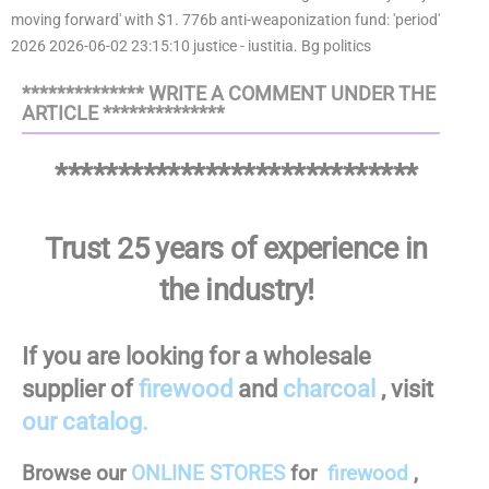
************** WRITE A COMMENT UNDER THE
ARTICLE **************
*****************************
Trust 25 years of experience in
the industry!
If you are looking for a wholesale
supplier of
firewood
and
charcoal
, visit
our catalog.
Browse our
ONLINE STORES
for
firewood
,