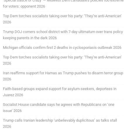
‘Special sauce of crazy’ — Midwest Dem candidate’s policies too extreme
for voters: opponent 2026
Top Dem torches socialists taking over his party: ‘They’re anti-American’
2026
Trump DOJ corners school district with 7-day ultimatum over trans policy
keeping parents in the dark 2026
Michigan officials confirm first 2 deaths in cyclosporiasis outbreak 2026
Top Dem torches socialists taking over his party: ‘They’re anti-American’
2026
Iran reaffirms support for Hamas as Trump pushes to disarm terror group
2026
Faith-based groups expand support for asylum-seekers, deportees in
Juarez 2026
Socialist House candidate says he agrees with Republicans on ‘one
issue’ 2026
Trump calls Iranian leadership ‘unbelievably duplicitous’ as talks stall
2026