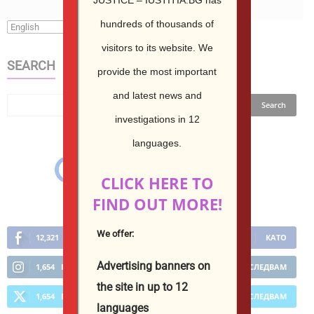
hundreds of thousands of
visitors to its website.
We
SEARCH
provide the most important
and latest news and
investigations in 12
languages.
CLICK HERE TO
FIND OUT MORE!
We offer:
12,321
Фенове
КАТО
Advertising banners on
1,654
Последователи
ПОСЛЕДВАМ
the site in up to 12
1,654
Последователи
ПОСЛЕДВАМ
languages