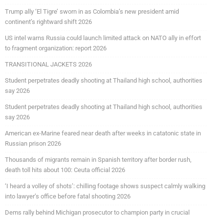
Trump ally ‘El Tigre’ sworn in as Colombia’s new president amid
continent’s rightward shift 2026
US intel warns Russia could launch limited attack on NATO ally in effort
to fragment organization: report 2026
TRANSITIONAL JACKETS 2026
Student perpetrates deadly shooting at Thailand high school, authorities
say 2026
Student perpetrates deadly shooting at Thailand high school, authorities
say 2026
American ex-Marine feared near death after weeks in catatonic state in
Russian prison 2026
Thousands of migrants remain in Spanish territory after border rush,
death toll hits about 100: Ceuta official 2026
‘I heard a volley of shots’: chilling footage shows suspect calmly walking
into lawyer’s office before fatal shooting 2026
Dems rally behind Michigan prosecutor to champion party in crucial