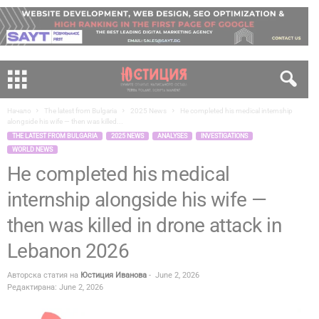
Начало
The latest from Bulgaria
2025 News
He completed his medical internship
alongside his wife — then was killed...
THE LATEST FROM BULGARIA
2025 NEWS
ANALYSES
INVESTIGATIONS
WORLD NEWS
He completed his medical
internship alongside his wife —
then was killed in drone attack in
Lebanon 2026
Авторска статия на
Юстиция Иванова
-
June 2, 2026
Редактирана: June 2, 2026