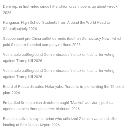
Dem rep, in first video since hit-and-run crash, opens up about wreck
2026
Hungarian High School Students from Around the World Head to
Sátoraljaújhely 2026
Subpoenaed pro-China outlet defends itself on Democracy Now!, which
paid Singham-founded company millions 2026
Vulnerable battleground Dem embraces ‘no tax on tips’ after voting
against Trump bill 2026
Vulnerable battleground Dem embraces ‘no tax on tips’ after voting
against Trump bill 2026
Board of Peace disputes Netanyahu: ‘Israel is implementing the 15-point
plan’ 2026
Embattled Smithsonian director brought ‘Marxist’ activism, political
agenda to roles through career: historian 2026
Russian activists say historian who criticized Zionism vanished after
landing at Ben Gurion Airport 2026