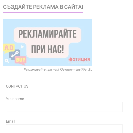
СЪЗДАЙТЕ РЕКЛАМА В САЙТА!
Рекламирайте при нас! Юстиция - iustitia. Bg
CONTACT US
Your name
Email