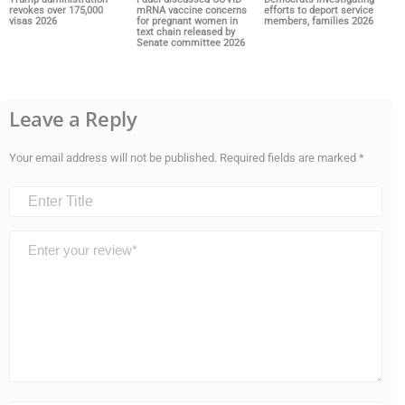
revokes over 175,000
mRNA vaccine concerns
efforts to deport service
visas 2026
for pregnant women in
members, families 2026
text chain released by
Senate committee 2026
Leave a Reply
Your email address will not be published.
Required fields are marked
*