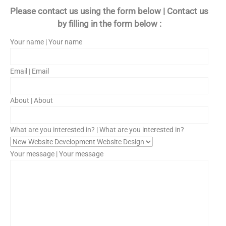
Please contact us using the form below | Contact us
by filling in the form below :
Your name | Your name
Email | Email
About | About
What are you interested in? | What are you interested in?
Your message | Your message