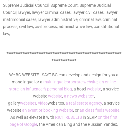
Supreme Judicial Council, Supreme Court, Supreme Judicial
Council, lawyer, lawyer criminal cases, lawyer civil cases, lawyer
matrimonial cases, lawyer administrative, criminal law, criminal
process, civil law, civil process, administrative law, constitutional
law,
*****************************************************************
**************
We BG WEBSITE - SAYT.BG can develop and design for you a
monolingual or a
multilingual
corporate website
,
an online
store
,
an influencer's personal blog
, a hotel
website
, a service
website
website
,
a news websiteт
,
gallery
websites
,
video
websites,
a real estate agency
, a service
website
an event or booking website
, or
an classifieds website
.
As well as elevate it with
RICH RESULTS
in SERP
on the first
page of Google
, the American Bing and the Russian Yandex.