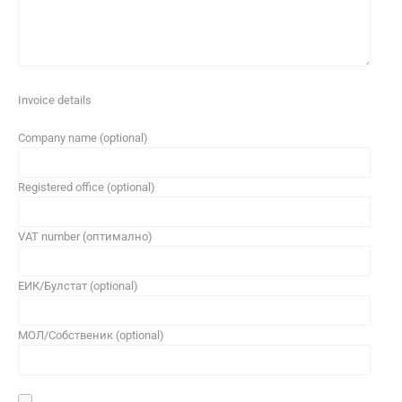
Invoice details
Company name (optional)
Registered office (optional)
VAT number (оптимално)
ЕИК/Булстат (optional)
МОЛ/Собственик (optional)