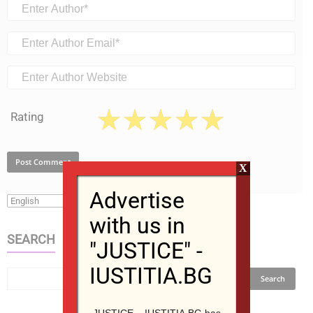
Rating
X
Advertise
with us in
SEARCH
"JUSTICE" -
IUSTITIA.BG
JUSTICE – IUSTITIA.BG has