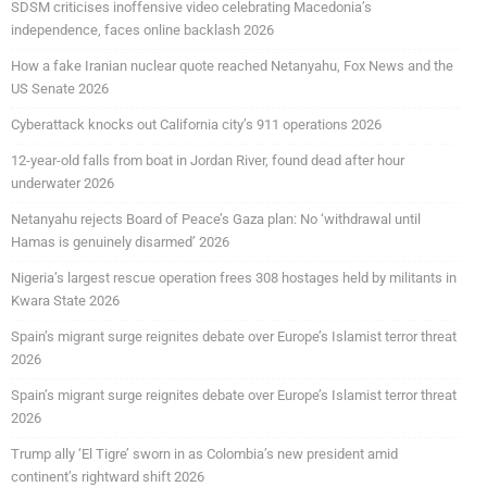
SDSM criticises inoffensive video celebrating Macedonia’s
independence, faces online backlash 2026
How a fake Iranian nuclear quote reached Netanyahu, Fox News and the
US Senate 2026
Cyberattack knocks out California city’s 911 operations 2026
12-year-old falls from boat in Jordan River, found dead after hour
underwater 2026
Netanyahu rejects Board of Peace’s Gaza plan: No ‘withdrawal until
Hamas is genuinely disarmed’ 2026
Nigeria’s largest rescue operation frees 308 hostages held by militants in
Kwara State 2026
Spain’s migrant surge reignites debate over Europe’s Islamist terror threat
2026
Spain’s migrant surge reignites debate over Europe’s Islamist terror threat
2026
Trump ally ‘El Tigre’ sworn in as Colombia’s new president amid
continent’s rightward shift 2026