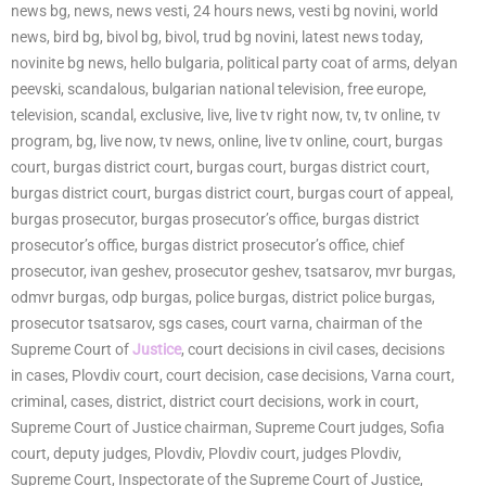
news bg, news, news vesti, 24 hours news, vesti bg novini, world
news, bird bg, bivol bg, bivol, trud bg novini, latest news today,
novinite bg news, hello bulgaria, political party coat of arms, delyan
peevski, scandalous, bulgarian national television, free europe,
television, scandal, exclusive, live, live tv right now, tv, tv online, tv
program, bg, live now, tv news, online, live tv online, court, burgas
court, burgas district court, burgas court, burgas district court,
burgas district court, burgas district court, burgas court of appeal,
burgas prosecutor, burgas prosecutor’s office, burgas district
prosecutor’s office, burgas district prosecutor’s office, chief
prosecutor, ivan geshev, prosecutor geshev, tsatsarov, mvr burgas,
odmvr burgas, odp burgas, police burgas, district police burgas,
prosecutor tsatsarov, sgs cases, court varna, chairman of the
Supreme Court of
Justice
, court decisions in civil cases, decisions
in cases, Plovdiv court, court decision, case decisions, Varna court,
criminal, cases, district, district court decisions, work in court,
Supreme Court of Justice chairman, Supreme Court judges, Sofia
court, deputy judges, Plovdiv, Plovdiv court, judges Plovdiv,
Supreme Court, Inspectorate of the Supreme Court of Justice,