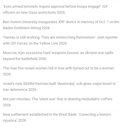
‘Even armed terrorists require approval before troops engage’: IDF
officers on new Gaza restrictions 2026
Ben-Gurion University inaugurates XRF device in memory of Oct. 7 victim
Nadav Goldstein-Almog 2026
‘Hamas is still working. They are entrenching themselves’: ynet reporter
with IDF forces on the Yellow Line 2026
Moscow, Kyiv assassins hunt weapons bosses as Ukraine war spills
beyond the battlefield 2026
The man five Israeli women fell in love with turned out to be a woman
2026
Israel’s new $634M German-built ‘doomsday’ sub gives major boost to
Iran deterrence 2026
Not just missiles: The ‘silent war’ that is draining Hezbollah’s coffers
2026
New settlement established in the West Bank: ‘Correcting a historic
injustice’ 2026