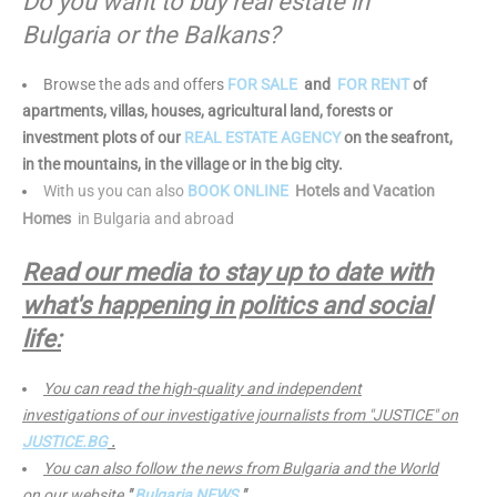
Do you want to buy real estate in
Bulgaria or the Balkans?
Browse the ads and offers
FOR SALE
and
FOR RENT
of
apartments, villas, houses, agricultural land, forests or
investment plots of our
REAL ESTATE AGENCY
on the seafront,
in the mountains, in the village or in the big city.
With us you can also
BOOK ONLINE
Hotels and Vacation
Homes
in Bulgaria and abroad
Read our media to stay up to date with
what's happening in politics and social
life:
You can read the high-quality and independent
investigations of our investigative journalists from "JUSTICE" on
JUSTICE.BG
.
You can also follow the news from Bulgaria and the World
on our website
"
Bulgaria NEWS
"