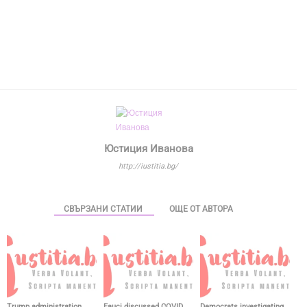
Юстиция Иванова
http://iustitia.bg/
СВЪРЗАНИ СТАТИИ
ОЩЕ ОТ АВТОРА
Trump administration
Fauci discussed COVID
Democrats investigating