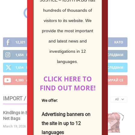
hundreds of thousands of
visitors to its website.
We
provide the most important
and latest news and
12,321
Фенове
КАТО
investigations in 12
1,654
Последователи
ПОСЛЕДВАМ
languages.
1,654
Последователи
ПОСЛЕДВАМ
CLICK HERE TO
4,380
абонати
АБОНИРАЙ СЕ
FIND OUT MORE!
IMPORT / EXPORT
All
We offer:
Kindlings in Bags | Kiln Dried Kindling Wood in
Advertising banners on
Net Bags
the site in up to 12
March 19, 2026
languages