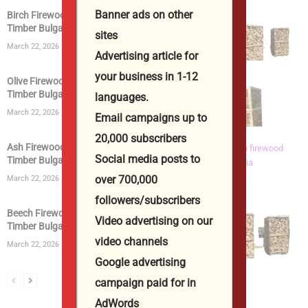
Banner ads on other
Birch Firewood | Kiln Dried Logs | Birch Wood
Timber Bulgaria...
sites
March 22, 2026
Advertising article for
your business in 1-12
Olive Firewood | Kiln Dried Logs | Olive Wood
Timber Bulgaria...
languages.
March 22, 2026
Email campaigns up to
20,000 subscribers
Ash Firewood | Kiln Dried Logs | Ashwood
Social media posts to
Timber Bulgaria from...
over 700,000
March 22, 2026
followers/subscribers
Beech Firewood | Kiln Dried Logs | Beech Wood
Video advertising on our
Timber Bulgaria...
video channels
March 22, 2026
Google advertising
campaign paid for in
AdWords