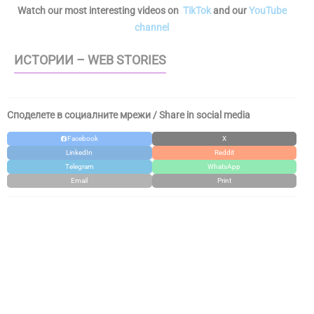
Watch our most interesting videos on
TikTok
and our
YouTube
channel
ИСТОРИИ – WEB STORIES
Споделете в социалните мрежи / Share in social media
Facebook
X
LinkedIn
Reddit
Telegram
WhatsApp
Email
Print