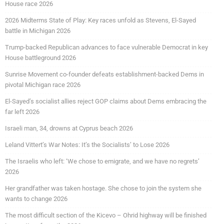
House race 2026
2026 Midterms State of Play: Key races unfold as Stevens, El-Sayed
battle in Michigan 2026
Trump-backed Republican advances to face vulnerable Democrat in key
House battleground 2026
Sunrise Movement co-founder defeats establishment-backed Dems in
pivotal Michigan race 2026
El-Sayed’s socialist allies reject GOP claims about Dems embracing the
far left 2026
Israeli man, 34, drowns at Cyprus beach 2026
Leland Vittert’s War Notes: It’s the Socialists’ to Lose 2026
The Israelis who left: ‘We chose to emigrate, and we have no regrets’
2026
Her grandfather was taken hostage. She chose to join the system she
wants to change 2026
The most difficult section of the Kicevo – Ohrid highway will be finished