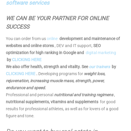
software services
WE CAN BE YOUR PARTNER FOR ONLINE
SUCCESS
You can order from us
online
development and maintenance of
websites and online stores
, DEV and IT support,
SEO
optimization for high ranking in Google and
digital marketing
by
CLICKING HERE
We also offer health, strength and vitality. See
our trainers
by
CLICKING HERE
.
Developing programs for
weight loss,
rejuvenation, increasing muscle mass, strength, power,
endurance and speed.
Professional and personal
nutritional and training regimens
,
nutritional supplements, vitamins and supplements
for good
results for professional athletes, as well as for lovers of a good
figure and tone.