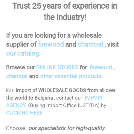
Trust 25 years of experience in
the industry!
If you are looking for a wholesale
supplier of
firewood
and
charcoal
, visit
our catalog.
Browse our
ONLINE STORES
for
firewood
,
charcoal
and
other essential products.
For
import of WHOLESALE GOODS from all over
the world to Bulgaria
, contact our
IMPORT
AGENCY
(Buying Import Office IUSTITIA) by
CLICKING HERE
Choose
our specialists for high-quality