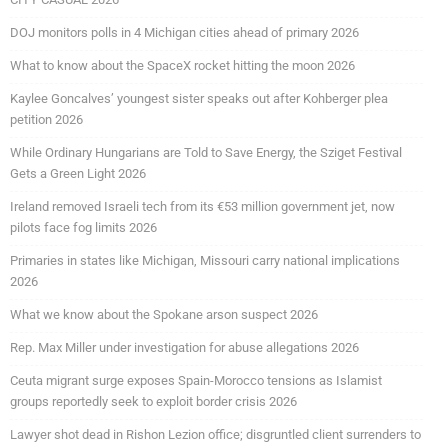
DOJ monitors polls in 4 Michigan cities ahead of primary 2026
What to know about the SpaceX rocket hitting the moon 2026
Kaylee Goncalves’ youngest sister speaks out after Kohberger plea
petition 2026
While Ordinary Hungarians are Told to Save Energy, the Sziget Festival
Gets a Green Light 2026
Ireland removed Israeli tech from its €53 million government jet, now
pilots face fog limits 2026
Primaries in states like Michigan, Missouri carry national implications
2026
What we know about the Spokane arson suspect 2026
Rep. Max Miller under investigation for abuse allegations 2026
Ceuta migrant surge exposes Spain-Morocco tensions as Islamist
groups reportedly seek to exploit border crisis 2026
Lawyer shot dead in Rishon Lezion office; disgruntled client surrenders to