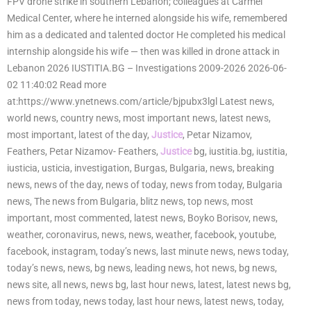
FPV drone strike in southern Lebanon; colleagues at Carmel
Medical Center, where he interned alongside his wife, remembered
him as a dedicated and talented doctor He completed his medical
internship alongside his wife — then was killed in drone attack in
Lebanon 2026 IUSTITIA.BG – Investigations 2009-2026 2026-06-
02 11:40:02 Read more
at:https://www.ynetnews.com/article/bjpubx3lgl Latest news,
world news, country news, most important news, latest news,
most important, latest of the day,
Justice
, Petar Nizamov,
Feathers, Petar Nizamov- Feathers,
Justice
bg, iustitia.bg, iustitia,
iusticia, usticia, investigation, Burgas, Bulgaria, news, breaking
news, news of the day, news of today, news from today, Bulgaria
news, The news from Bulgaria, blitz news, top news, most
important, most commented, latest news, Boyko Borisov, news,
weather, coronavirus, news, news, weather, facebook, youtube,
facebook, instagram, today’s news, last minute news, news today,
today’s news, news, bg news, leading news, hot news, bg news,
news site, all news, news bg, last hour news, latest, latest news bg,
news from today, news today, last hour news, latest news, today,