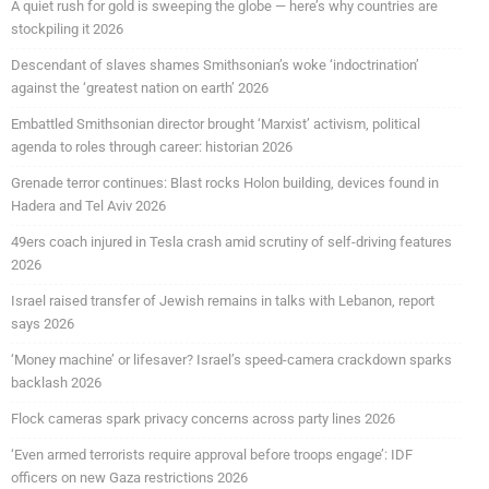
A quiet rush for gold is sweeping the globe — here’s why countries are
stockpiling it 2026
Descendant of slaves shames Smithsonian’s woke ‘indoctrination’
against the ‘greatest nation on earth’ 2026
Embattled Smithsonian director brought ‘Marxist’ activism, political
agenda to roles through career: historian 2026
Grenade terror continues: Blast rocks Holon building, devices found in
Hadera and Tel Aviv 2026
49ers coach injured in Tesla crash amid scrutiny of self-driving features
2026
Israel raised transfer of Jewish remains in talks with Lebanon, report
says 2026
‘Money machine’ or lifesaver? Israel’s speed-camera crackdown sparks
backlash 2026
Flock cameras spark privacy concerns across party lines 2026
‘Even armed terrorists require approval before troops engage’: IDF
officers on new Gaza restrictions 2026