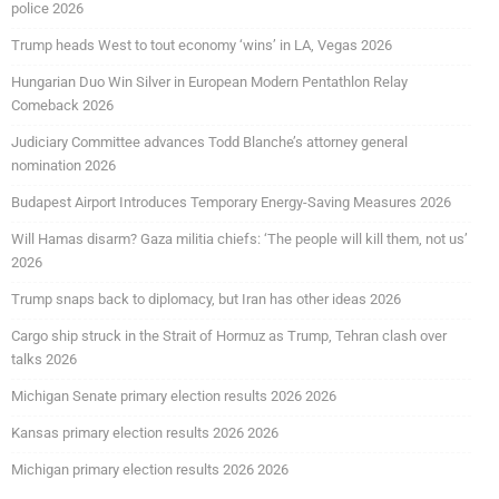
police 2026
Trump heads West to tout economy ‘wins’ in LA, Vegas 2026
Hungarian Duo Win Silver in European Modern Pentathlon Relay
Comeback 2026
Judiciary Committee advances Todd Blanche’s attorney general
nomination 2026
Budapest Airport Introduces Temporary Energy-Saving Measures 2026
Will Hamas disarm? Gaza militia chiefs: ‘The people will kill them, not us’
2026
Trump snaps back to diplomacy, but Iran has other ideas 2026
Cargo ship struck in the Strait of Hormuz as Trump, Tehran clash over
talks 2026
Michigan Senate primary election results 2026 2026
Kansas primary election results 2026 2026
Michigan primary election results 2026 2026