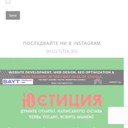
ПОСЛЕДВАЙТЕ НИ В INSTAGRAM
@IUSTITIA.BG