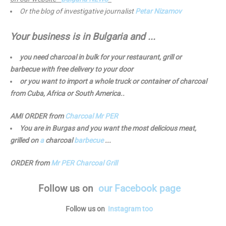
Or the blog of investigative journalist
Petar Nizamov
Your business is in Bulgaria and ...
you need charcoal in bulk for your restaurant, grill or
barbecue with free delivery to your door
or you want to import a whole truck or container of charcoal
from Cuba, Africa or South America..
AMI ORDER from
Charcoal Mr PER
You are in Burgas and you want the most delicious meat,
grilled on
a
charcoal
barbecue
...
ORDER from
Mr PER Charcoal Grill
Follow us
on
our Facebook page
Follow us on
Instagram too