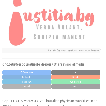
iustitia bg investigations news logo featured
Споделете в социалните мрежи / Share in social media
Facebook
X
LinkedIn
Reddit
Telegram
WhatsApp
Email
Print
Capt. Dr. Ori Silvester, a Givati battalion physician, was killed in an