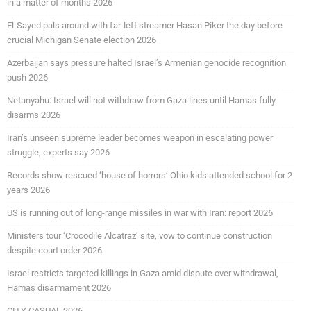
in a matter of months 2026
El-Sayed pals around with far-left streamer Hasan Piker the day before
crucial Michigan Senate election 2026
Azerbaijan says pressure halted Israel’s Armenian genocide recognition
push 2026
Netanyahu: Israel will not withdraw from Gaza lines until Hamas fully
disarms 2026
Iran’s unseen supreme leader becomes weapon in escalating power
struggle, experts say 2026
Records show rescued ‘house of horrors’ Ohio kids attended school for 2
years 2026
US is running out of long-range missiles in war with Iran: report 2026
Ministers tour ‘Crocodile Alcatraz’ site, vow to continue construction
despite court order 2026
Israel restricts targeted killings in Gaza amid dispute over withdrawal,
Hamas disarmament 2026
CITY CASUAL 2026