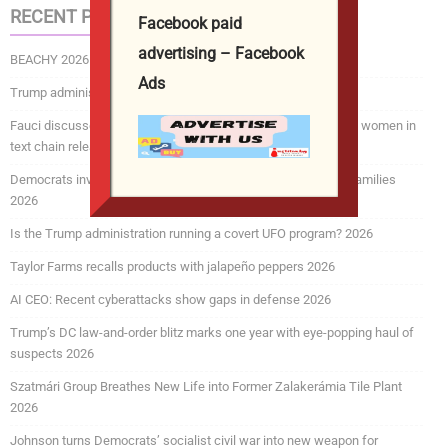
RECENT POSTS
Facebook paid
advertising – Facebook
BEACHY 2026
Ads
Trump administration revokes over 175,000 visas 2026
Fauci discussed COVID mRNA vaccine concerns for pregnant women in
text chain released by Senate committee 2026
Democrats investigating efforts to deport service members, families
2026
Is the Trump administration running a covert UFO program? 2026
Taylor Farms recalls products with jalapeño peppers 2026
AI CEO: Recent cyberattacks show gaps in defense 2026
Trump’s DC law-and-order blitz marks one year with eye-popping haul of
suspects 2026
Szatmári Group Breathes New Life into Former Zalakerámia Tile Plant
2026
Johnson turns Democrats’ socialist civil war into new weapon for