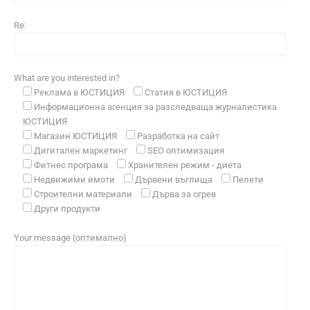
Re:
What are you interested in?
Реклама в ЮСТИЦИЯ
Статия в ЮСТИЦИЯ
Информационна агенция за разследваща журналистика
ЮСТИЦИЯ
Магазин ЮСТИЦИЯ
Разработка на сайт
Дигитален маркетинг
SEO оптимизация
Фитнес програма
Хранителен режим - диета
Недвижими имоти
Дървени въглища
Пелети
Строителни материали
Дърва за огрев
Други продукти
Your message (оптимално)