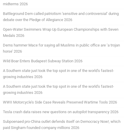
midterms 2026
Battleground Dem called patriotism ‘sensitive and controversial’ during
debate over the Pledge of Allegiance 2026
Open-Water Swimmers Wrap Up European Championships with Seven
Medals 2026
Dems hammer Mace for saying all Muslims in public office are ‘a trojan
horse’ 2026
Wild Boar Enters Budapest Subway Station 2026
A Southern state just took the top spot in one of the world’s fastest-
growing industries 2026
A Southern state just took the top spot in one of the world’s fastest-
growing industries 2026
WWII Motorcycle’s Side Case Reveals Preserved Wartime Tools 2026
Tesla crash data raises new questions on autopilot transparency 2026
Subpoenaed pro-China outlet defends itself on Democracy Now!, which
paid Singham-founded company millions 2026