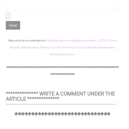
Take a look at our websites too :
Bulgaria News,
Investigative journalism,
JUSTICE Shop,
Property,
Peter Nizamov,
Fitness,
Food for the home,
Charcoal,
Website development,
Wholesale firewood
*****************************************************************
**************
************** WRITE A COMMENT UNDER THE
ARTICLE **************
*****************************