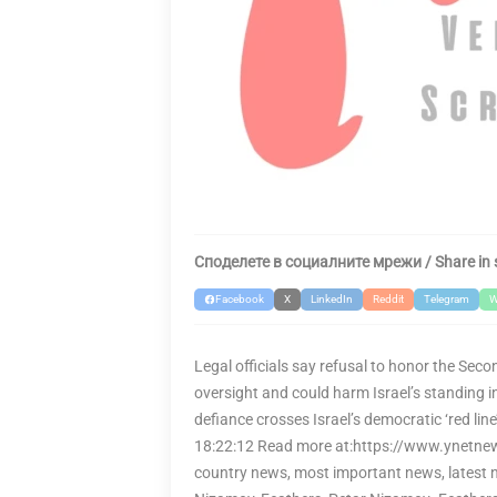
Споделете в социалните мрежи / Share in 
Facebook
X
LinkedIn
Reddit
Telegram
W
Legal officials say refusal to honor the Seco
oversight and could harm Israel’s standing 
defiance crosses Israel’s democratic ‘red l
18:22:12 Read more at:https://www.ynetnew
country news, most important news, latest n