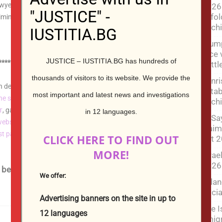
yer, lawyer criminal cases, lawyer civil cases, lawyer
2026 
"JUSTICE" -
unfol
inal law, criminal process, civil law, civil process,
Mich
IUSTITIA.BG
Trum
face 
JUSTICE – IUSTITIA.BG has hundreds of
************************************************
batt
thousands of visitors to its website.
We provide the
Sunr
develop and design for you a monolingual or
estab
most important and latest news and investigations
ne store
,
an influencer's personal blog
, a hotel
website
, a
Mich
т
, gallery
websites
,
video
websites,
a real estate agency
, a
in 12 languages.
El-Sa
website
, or
an classifieds website
. As well as elevate it
claim
rst page of Google
, the American Bing and the Russian
CLICK HERE TO FIND OUT
left 
Yandex.
MORE!
Israe
2026
below | Contact us by filling in the form below
We offer:
Lelan
:
Socia
Advertising banners on the site in up to
The I
12 languages
emigr