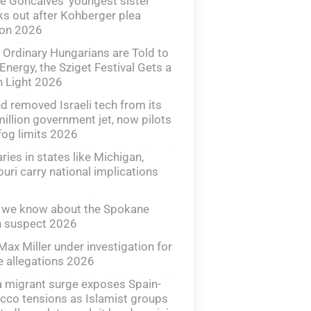
e Goncalves’ youngest sister
s out after Kohberger plea
ion 2026
 Ordinary Hungarians are Told to
Energy, the Sziget Festival Gets a
 Light 2026
nd removed Israeli tech from its
illion government jet, now pilots
fog limits 2026
ries in states like Michigan,
uri carry national implications
 we know about the Spokane
n suspect 2026
Max Miller under investigation for
 allegations 2026
 migrant surge exposes Spain-
co tensions as Islamist groups