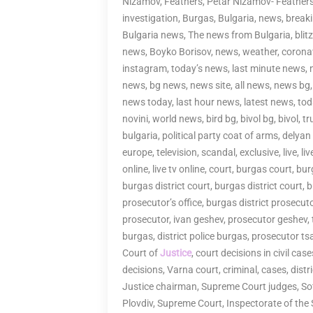
Nizamov, Feathers, Petar Nizamov- Feather
investigation, Burgas, Bulgaria, news, brea
Bulgaria news, The news from Bulgaria, bli
news, Boyko Borisov, news, weather, corona
instagram, today’s news, last minute news, 
news, bg news, news site, all news, news bg,
news today, last hour news, latest news, tod
novini, world news, bird bg, bivol bg, bivol, t
bulgaria, political party coat of arms, delyan
europe, television, scandal, exclusive, live, li
online, live tv online, court, burgas court, bu
burgas district court, burgas district court,
prosecutor’s office, burgas district prosecutor
prosecutor, ivan geshev, prosecutor geshev,
burgas, district police burgas, prosecutor t
Court of
Justice
, court decisions in civil cas
decisions, Varna court, criminal, cases, distr
Justice chairman, Supreme Court judges, Sofi
Plovdiv, Supreme Court, Inspectorate of the