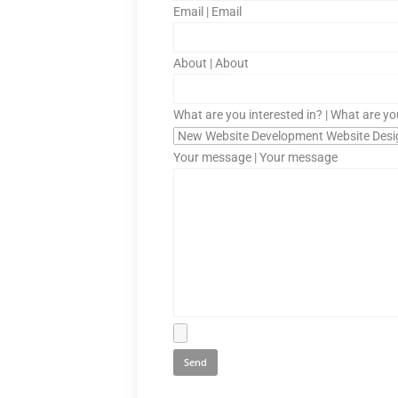
Email | Email
About | About
What are you interested in? | What are yo
Your message | Your message