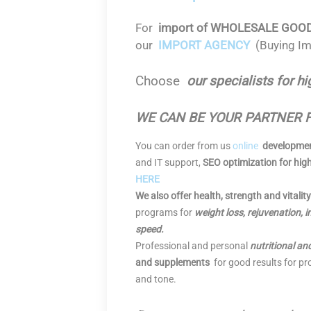
For
import of WHOLESALE GOODS f
our
IMPORT AGENCY
(Buying Im
Choose
our specialists for hi
WE CAN BE YOUR PARTNER 
You can order from us
online
developmen
and IT support,
SEO optimization for hig
HERE
We also offer health, strength and vitalit
programs for
weight loss, rejuvenation,
speed.
Professional and personal
nutritional an
and supplements
for good results for pro
and tone.