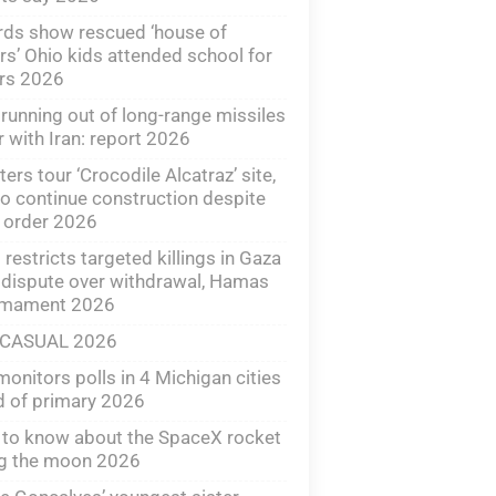
ds show rescued ‘house of
rs’ Ohio kids attended school for
ars 2026
 running out of long-range missiles
r with Iran: report 2026
ters tour ‘Crocodile Alcatraz’ site,
o continue construction despite
 order 2026
l restricts targeted killings in Gaza
dispute over withdrawal, Hamas
rmament 2026
 CASUAL 2026
onitors polls in 4 Michigan cities
 of primary 2026
to know about the SpaceX rocket
ng the moon 2026