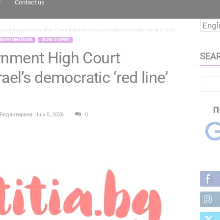
Contact us
 warns government High Court defiance crosses Israel’s democratic ‘red line’ 2026
INVESTIGATIONS
WORLD NEWS
rnment High Court
SEA
ael’s democratic ‘red line’
Редактирана: July 5, 2026
0