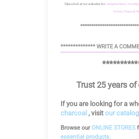
Take a look at our websites too :
Bulgaria News,
Investig
home,
Charcoal,
W
*******************************
************** WRITE A COMME
**********
Trust 25 years of 
If you are looking for a w
charcoal
, visit
our catalog
Browse our
ONLINE STORES
essential products.