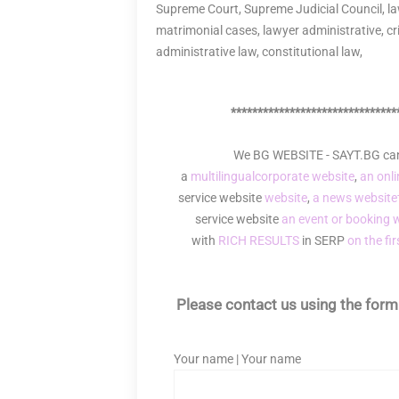
Supreme Court, Supreme Judicial Council, law
matrimonial cases, lawyer administrative, crim
administrative law, constitutional law,
*******************************
We BG WEBSITE - SAYT.BG can 
a
multilingual
corporate website
,
an onli
service website
website
,
a news website
service website
an event or booking 
with
RICH RESULTS
in SERP
on the fi
Please contact us using the form 
Your name | Your name