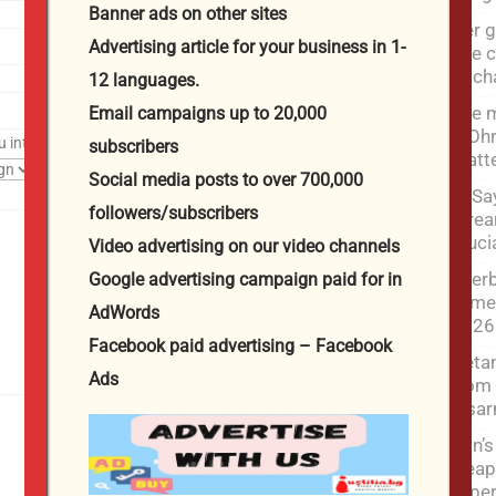
Banner ads on other sites
Her g
Advertising article for your business in 1-
She c
to c
12 languages.
The m
Email campaigns up to 20,000
– Ohr
u interested in?
subscribers
matt
Social media posts to over 700,000
El-Sa
followers/subscribers
strea
cruci
Video advertising on our video channels
Azerb
Google advertising campaign paid for in
Armen
AdWords
2026
Facebook paid advertising – Facebook
Netan
Ads
from 
disa
Iran’
weapo
exper