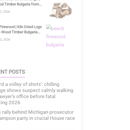
d Timber Bulgaria from...
2, 2026
irewood | Kiln Dried Logs
 Wood Timber Bulgaria...
2, 2026
ENT POSTS
rd a volley of shots’: chilling
ge shows suspect calmly walking
lawyer’s office before fatal
ting 2026
rally behind Michigan prosecutor
ampion party in crucial House race