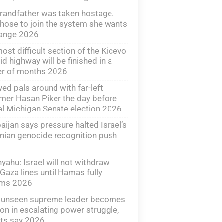
randfather was taken hostage.
hose to join the system she wants
hange 2026
ost difficult section of the Kicevo
id highway will be finished in a
er of months 2026
yed pals around with far-left
mer Hasan Piker the day before
al Michigan Senate election 2026
aijan says pressure halted Israel’s
ian genocide recognition push
yahu: Israel will not withdraw
Gaza lines until Hamas fully
rms 2026
s unseen supreme leader becomes
n in escalating power struggle,
ts say 2026