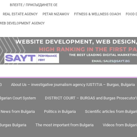
ВЛЕЗТЕ / ПРИСЪЕДИНЕТЕ СЕ
REAL ESTATE AGENCY
PETAR NIZAMOV
FITNESS & WELLNESS COACH
FOOD 
WEB DEVELOPMENT AGENCY
G
About Us – investigative journalism agency IUSTITIA – Burgas, Bulgaria
lgarian Court System
DISTRICT COURT – BURGAS and Burgas Prosecutor’s
News from Bulgaria
Politics in Bulgaria
Scientific articles from Bulgar
Burgas Bulgaria
The most important from Bulgaria
Videos from Bulgar