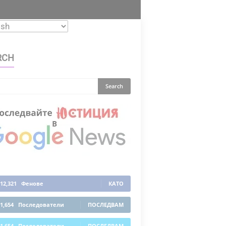
RCH
12,321
Фенове
КАТО
1,654
Последователи
ПОСЛЕДВАМ
1,654
Последователи
ПОСЛЕДВАМ