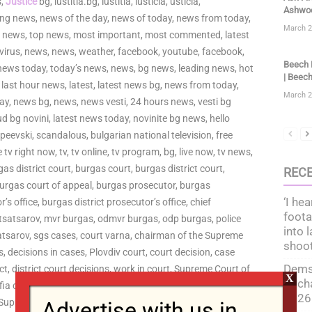
s,
Justice
bg, iustitia.bg, iustitia, iusticia, usticia,
Ashwoo
king news, news of the day, news of today, news from today,
March 2
tz news, top news, most important, most commented, latest
virus, news, news, weather, facebook, youtube, facebook,
Beech F
news today, today’s news, news, bg news, leading news, hot
| Beech
 last hour news, latest, latest news bg, news from today,
March 2
ay, news bg, news, news vesti, 24 hours news, vesti bg
rud bg novini, latest news today, novinite bg news, hello
 peevski, scandalous, bulgarian national television, free
ve tv right now, tv, tv online, tv program, bg, live now, tv news,
rgas district court, burgas court, burgas district court,
REC
 burgas court of appeal, burgas prosecutor, burgas
‘I hea
’s office, burgas district prosecutor’s office, chief
foota
 tsatsarov, mvr burgas, odmvr burgas, odp burgas, police
into 
satsarov, sgs cases, court varna, chairman of the Supreme
shoo
es, decisions in cases, Plovdiv court, court decision, case
Dems 
ict, district court decisions, work in court, Supreme Court of
X
to ch
a court, deputy judges, Plovdiv, Plovdiv court, judges
2026
 Supreme Court of Justice, Supreme Judicial Council,
Advertise with us in