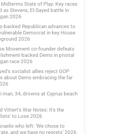
Midterms State of Play: Key races
d as Stevens, El-Sayed battle in
igan 2026
p-backed Republican advances to
vulnerable Democrat in key House
leground 2026
ise Movement co-founder defeats
lishment-backed Dems in pivotal
igan race 2026
yed’s socialist allies reject GOP
s about Dems embracing the far
2026
li man, 34, drowns at Cyprus beach
d Vittert’s War Notes: It’s the
lists’ to Lose 2026
sraelis who left: ‘We chose to
ate, and we have no regrets’ 2026