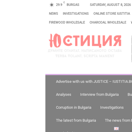
C
29.9
BURGAS
SATURDAY, AUGUST 8, 2026
NEWS
INVESTIGATIONS
ONLINE STORE IUSTITIA
FIREWOOD WHOLESALE
CHARCOAL WHOLESALE
J
U
S
T
I
C
E
Advertise with us with JUSTICE – IUSTITIA.B
–
Analyses
Interview from Bulgaria
Bu
I
U
Corruption in Bulgaria
Investigations
S
The latest from Bulgaria
The news from 
T
I