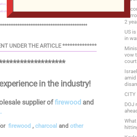
ative journalism,
JUSTICE Shop,
Property,
Peter Nizamov,
Fitness,
Food for the
Recor
ebsite development,
Wholesale firewood
horro
2 ye
************************************************
US is
in wa
NT UNDER THE ARTICLE **************
Minis
vow t
court
*******************
Israe
amid 
experience in the industry!
disa
CITY
holesale supplier of
firewood
and
DOJ m
ahead
.
What 
for
firewood
,
charcoal
and
other
hitti