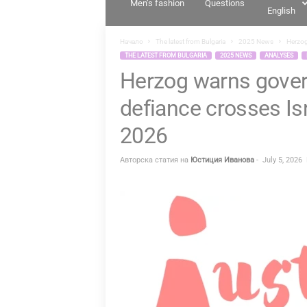
Men’s fashion
Questions
English
T
I
Начало
The latest from Bulgaria
2025 News
Herzog
A
THE LATEST FROM BULGARIA
2025 NEWS
ANALYSES
Herzog warns gove
.
B
defiance crosses Isr
G
2026
Авторска статия на
Юстиция Иванова
-
July 5, 2026