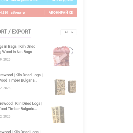
4,380
абонати
АБОНИРАЙ СЕ
RT / EXPORT
All
gs in Bags | Kiln Dried
ng Wood in Net Bags
9, 2026
irewood | Kiln Dried Logs |
ood Timber Bulgaria...
2, 2026
irewood | Kiln Dried Logs |
ood Timber Bulgaria...
2, 2026
ewood | Kiln Dried Logs |