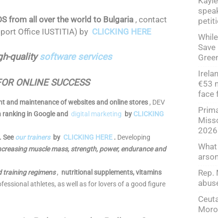
Kayle
speak
rom all over the world to Bulgaria
, contact
petit
port Office IUSTITIA) by
CLICKING HERE
While
Save 
gh-quality
software services
Green
Irela
FOR ONLINE SUCCESS
€53 m
face 
t and maintenance of websites and online stores
, DEV
Prima
h ranking in Google and
digital marketing
by
CLICKING
Misso
2026
y. See
our trainers
by
CLICKING HERE
.
Developing
What
 increasing muscle mass, strength, power, endurance and
arso
Rep. 
d training regimens
,
nutritional supplements, vitamins
abuse
fessional athletes, as well as for lovers of a good figure
Ceuta
Moroc