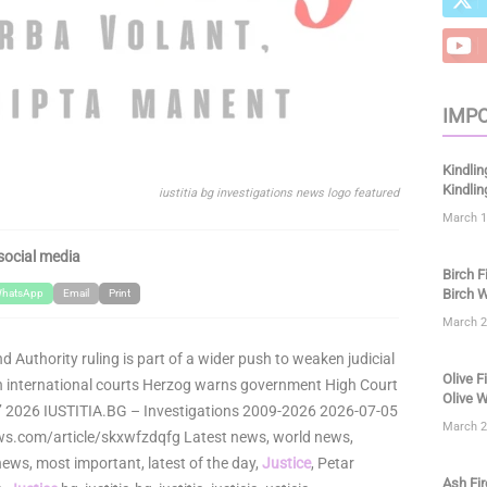
IMPO
Kindlin
Kindli
iustitia bg investigations news logo featured
March 1
social media
Birch F
Birch W
hatsApp
Email
Print
March 2
nd Authority ruling is part of a wider push to weaken judicial
Olive F
in international courts Herzog warns government High Court
Olive W
ine’ 2026 IUSTITIA.BG – Investigations 2009-2026 2026-07-05
March 2
s.com/article/skxwfzdqfg Latest news, world news,
ews, most important, latest of the day,
Justice
, Petar
Ash Fir