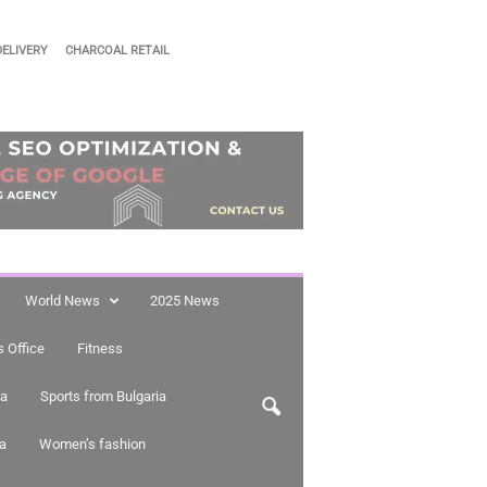
DELIVERY
CHARCOAL RETAIL
World News
2025 News
 Office
Fitness
ia
Sports from Bulgaria
ia
Women’s fashion