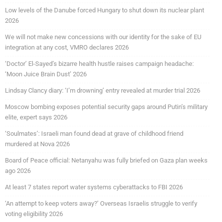
Low levels of the Danube forced Hungary to shut down its nuclear plant
2026
We will not make new concessions with our identity for the sake of EU
integration at any cost, VMRO declares 2026
‘Doctor’ El-Sayed’s bizarre health hustle raises campaign headache:
‘Moon Juice Brain Dust’ 2026
Lindsay Clancy diary: ‘I’m drowning’ entry revealed at murder trial 2026
Moscow bombing exposes potential security gaps around Putin’s military
elite, expert says 2026
‘Soulmates’: Israeli man found dead at grave of childhood friend
murdered at Nova 2026
Board of Peace official: Netanyahu was fully briefed on Gaza plan weeks
ago 2026
At least 7 states report water systems cyberattacks to FBI 2026
‘An attempt to keep voters away?’ Overseas Israelis struggle to verify
voting eligibility 2026