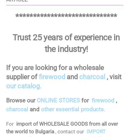
*****************************
Trust 25 years of experience in
the industry!
If you are looking for a wholesale
supplier of
firewood
and
charcoal
, visit
our catalog.
Browse our
ONLINE STORES
for
firewood
,
charcoal
and
other essential products.
For
import of WHOLESALE GOODS from all over
the world to Bulgaria
, contact our
IMPORT