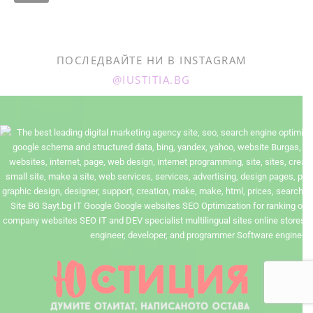
ПОСЛЕДВАЙТЕ НИ В INSTAGRAM
@IUSTITIA.BG