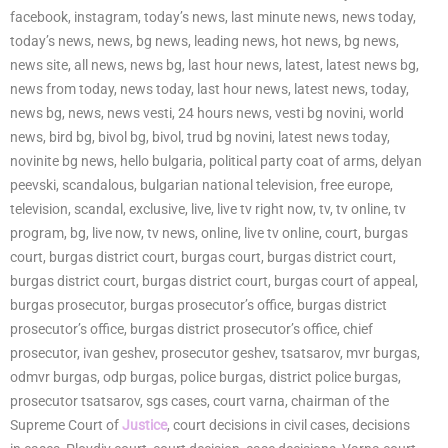
facebook, instagram, today’s news, last minute news, news today,
today’s news, news, bg news, leading news, hot news, bg news,
news site, all news, news bg, last hour news, latest, latest news bg,
news from today, news today, last hour news, latest news, today,
news bg, news, news vesti, 24 hours news, vesti bg novini, world
news, bird bg, bivol bg, bivol, trud bg novini, latest news today,
novinite bg news, hello bulgaria, political party coat of arms, delyan
peevski, scandalous, bulgarian national television, free europe,
television, scandal, exclusive, live, live tv right now, tv, tv online, tv
program, bg, live now, tv news, online, live tv online, court, burgas
court, burgas district court, burgas court, burgas district court,
burgas district court, burgas district court, burgas court of appeal,
burgas prosecutor, burgas prosecutor’s office, burgas district
prosecutor’s office, burgas district prosecutor’s office, chief
prosecutor, ivan geshev, prosecutor geshev, tsatsarov, mvr burgas,
odmvr burgas, odp burgas, police burgas, district police burgas,
prosecutor tsatsarov, sgs cases, court varna, chairman of the
Supreme Court of
Justice
, court decisions in civil cases, decisions