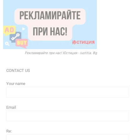
Рекламирайте при нас! Юстиция - iustitia. Bg
CONTACT US
Your name
Email
Re: