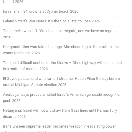
far left 2026
Israeli man, 34, drowns at Cyprus beach 2026
Leland Vittert’s War Notes: It’s the Socialists’ to Lose 2026
The Israelis who left: ‘We chose to emigrate, and we have no regrets’
2026
Her grandfather was taken hostage. She chose to join the system she
wants to change 2026
The most difficult section of the Kicevo – Ohrid highway will be finished
in a matter of months 2026
El-Sayed pals around with far-left streamer Hasan Piker the day before
crucial Michigan Senate election 2026
Azerbaijan says pressure halted Israel’s Armenian genocide recognition
push 2026
Netanyahu: Israel will not withdraw from Gaza lines until Hamas fully
disarms 2026
Iran’s unseen supreme leader becomes weapon in escalating power