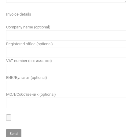
Invoice details
Company name (optional)
Registered office (optional)
VAT number (оптимално)
ЕИК/Булстат (optional)
МОЛ/Собственик (optional)