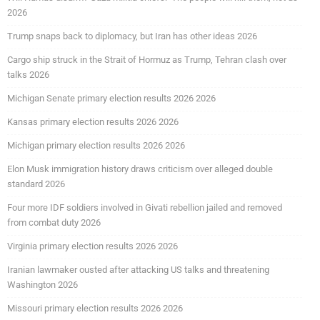
2026
Trump snaps back to diplomacy, but Iran has other ideas 2026
Cargo ship struck in the Strait of Hormuz as Trump, Tehran clash over
talks 2026
Michigan Senate primary election results 2026 2026
Kansas primary election results 2026 2026
Michigan primary election results 2026 2026
Elon Musk immigration history draws criticism over alleged double
standard 2026
Four more IDF soldiers involved in Givati rebellion jailed and removed
from combat duty 2026
Virginia primary election results 2026 2026
Iranian lawmaker ousted after attacking US talks and threatening
Washington 2026
Missouri primary election results 2026 2026