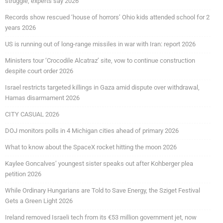
struggle, experts say 2026
Records show rescued ‘house of horrors’ Ohio kids attended school for 2
years 2026
US is running out of long-range missiles in war with Iran: report 2026
Ministers tour ‘Crocodile Alcatraz’ site, vow to continue construction
despite court order 2026
Israel restricts targeted killings in Gaza amid dispute over withdrawal,
Hamas disarmament 2026
CITY CASUAL 2026
DOJ monitors polls in 4 Michigan cities ahead of primary 2026
What to know about the SpaceX rocket hitting the moon 2026
Kaylee Goncalves’ youngest sister speaks out after Kohberger plea
petition 2026
While Ordinary Hungarians are Told to Save Energy, the Sziget Festival
Gets a Green Light 2026
Ireland removed Israeli tech from its €53 million government jet, now