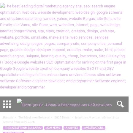
Начало
The latest from Bulgaria
2025 News
Israel bars Mamdani adviser Linda
Sarsour from entry 2026
THE LATEST FROM BULGARIA
2025 NEWS
ANALYSES
INVESTIGATIONS