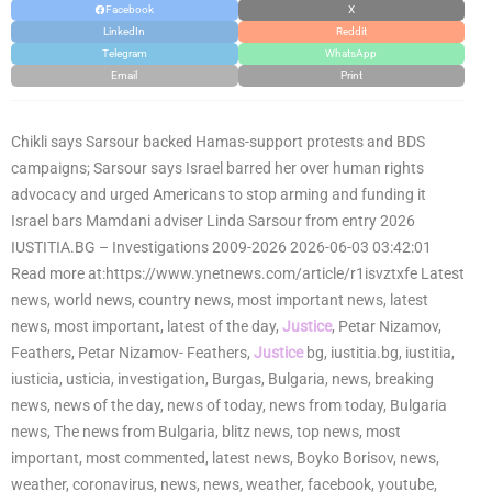
Facebook
X
LinkedIn
Reddit
Telegram
WhatsApp
Email
Print
Chikli says Sarsour backed Hamas-support protests and BDS
campaigns; Sarsour says Israel barred her over human rights
advocacy and urged Americans to stop arming and funding it
Israel bars Mamdani adviser Linda Sarsour from entry 2026
IUSTITIA.BG – Investigations 2009-2026 2026-06-03 03:42:01
Read more at:https://www.ynetnews.com/article/r1isvztxfe Latest
news, world news, country news, most important news, latest
news, most important, latest of the day,
Justice
, Petar Nizamov,
Feathers, Petar Nizamov- Feathers,
Justice
bg, iustitia.bg, iustitia,
iusticia, usticia, investigation, Burgas, Bulgaria, news, breaking
news, news of the day, news of today, news from today, Bulgaria
news, The news from Bulgaria, blitz news, top news, most
important, most commented, latest news, Boyko Borisov, news,
weather, coronavirus, news, news, weather, facebook, youtube,