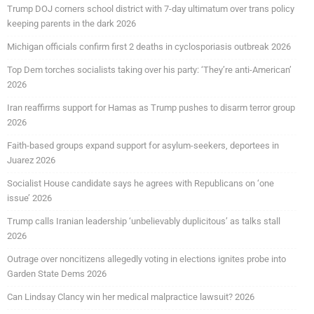
Trump DOJ corners school district with 7-day ultimatum over trans policy
keeping parents in the dark 2026
Michigan officials confirm first 2 deaths in cyclosporiasis outbreak 2026
Top Dem torches socialists taking over his party: ‘They’re anti-American’
2026
Iran reaffirms support for Hamas as Trump pushes to disarm terror group
2026
Faith-based groups expand support for asylum-seekers, deportees in
Juarez 2026
Socialist House candidate says he agrees with Republicans on ‘one
issue’ 2026
Trump calls Iranian leadership ‘unbelievably duplicitous’ as talks stall
2026
Outrage over noncitizens allegedly voting in elections ignites probe into
Garden State Dems 2026
Can Lindsay Clancy win her medical malpractice lawsuit? 2026