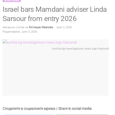
WORLD NEWS
Israel bars Mamdani adviser Linda
Sarsour from entry 2026
Авторска статия на
Юстиция Иванова
-
June 3, 2026
Редактирана: June 3, 2026
iustitia bg investigations news logo featured
Споделете в социалните мрежи / Share in social media