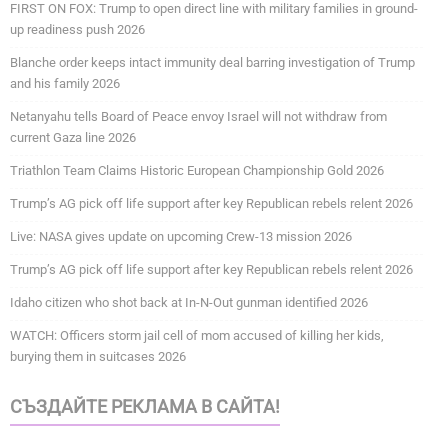
FIRST ON FOX: Trump to open direct line with military families in ground-
up readiness push 2026
Blanche order keeps intact immunity deal barring investigation of Trump
and his family 2026
Netanyahu tells Board of Peace envoy Israel will not withdraw from
current Gaza line 2026
Triathlon Team Claims Historic European Championship Gold 2026
Trump’s AG pick off life support after key Republican rebels relent 2026
Live: NASA gives update on upcoming Crew-13 mission 2026
Trump’s AG pick off life support after key Republican rebels relent 2026
Idaho citizen who shot back at In-N-Out gunman identified 2026
WATCH: Officers storm jail cell of mom accused of killing her kids,
burying them in suitcases 2026
СЪЗДАЙТЕ РЕКЛАМА В САЙТА!