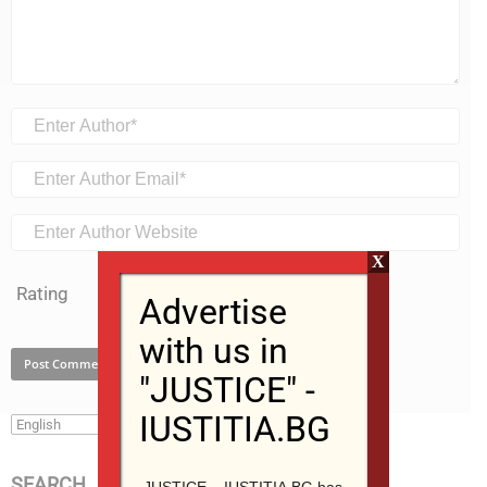
X
Rating
Advertise
with us in
"JUSTICE" -
IUSTITIA.BG
SEARCH
JUSTICE – IUSTITIA.BG has