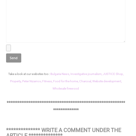
Take a look at our websites too :
Bulgaria News,
Investigative journalism,
JUSTICE Shop,
Property,
Peter Nizamov,
Fitness,
Food for the home,
Charcoal,
Website development,
Wholesale firewood
*****************************************************************
**************
************** WRITE A COMMENT UNDER THE
ARTICLE **************