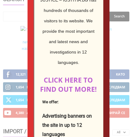
hundreds of thousands of
visitors to its website.
We
provide the most important
and latest news and
investigations in 12
languages.
12,321
Фенове
КАТО
CLICK HERE TO
FIND OUT MORE!
1,654
Последователи
ПОСЛЕДВАМ
1,654
Последователи
ПОСЛЕДВАМ
We offer:
4,380
абонати
АБОНИРАЙ СЕ
Advertising banners on
the site in up to 12
IMPORT / EXPORT
All
languages