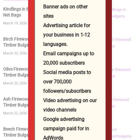
Banner ads on other
Kindlings in Bags | Kiln Dried Kindling Wood in
Net Bags
sites
March 19, 2026
Advertising article for
your business in 1-12
Birch Firewood | Kiln Dried Logs | Birch Wood
languages.
Timber Bulgaria...
Email campaigns up to
March 22, 2026
20,000 subscribers
Olive Firewood | Kiln Dried Logs | Olive Wood
Social media posts to
Timber Bulgaria...
over 700,000
March 22, 2026
followers/subscribers
Ash Firewood | Kiln Dried Logs | Ashwood
Video advertising on our
Timber Bulgaria from...
video channels
March 22, 2026
Google advertising
campaign paid for in
Beech Firewood | Kiln Dried Logs | Beech Wood
Timber Bulgaria...
AdWords