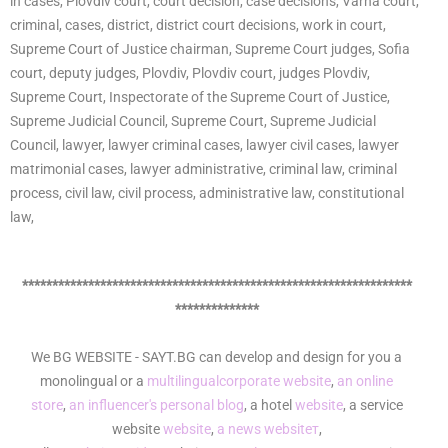
in cases, Plovdiv court, court decision, case decisions, Varna court,
criminal, cases, district, district court decisions, work in court,
Supreme Court of Justice chairman, Supreme Court judges, Sofia
court, deputy judges, Plovdiv, Plovdiv court, judges Plovdiv,
Supreme Court, Inspectorate of the Supreme Court of Justice,
Supreme Judicial Council, Supreme Court, Supreme Judicial
Council, lawyer, lawyer criminal cases, lawyer civil cases, lawyer
matrimonial cases, lawyer administrative, criminal law, criminal
process, civil law, civil process, administrative law, constitutional
law,
*****************************************************************
**************
We BG WEBSITE - SAYT.BG can develop and design for you a
monolingual or a
multilingual
corporate website
,
an online
store
,
an influencer's personal blog
, a hotel
website
, a service
website
website
,
a news websiteт
,