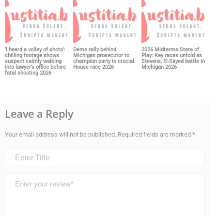
‘I heard a volley of shots’:
Dems rally behind
2026 Midterms State of
chilling footage shows
Michigan prosecutor to
Play: Key races unfold as
suspect calmly walking
champion party in crucial
Stevens, El-Sayed battle in
into lawyer’s office before
House race 2026
Michigan 2026
fatal shooting 2026
Leave a Reply
Your email address will not be published.
Required fields are marked
*