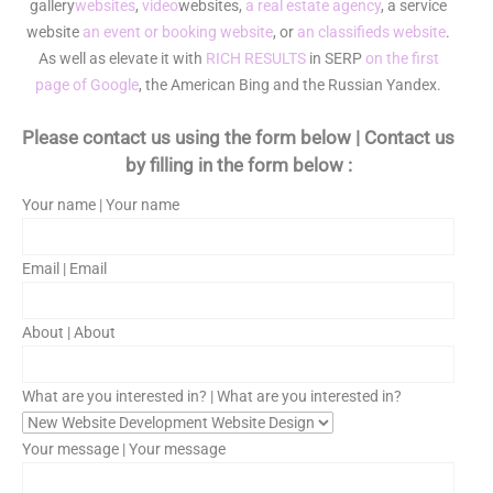
gallery
websites
,
video
websites,
a real estate agency
, a service
website
an event or booking website
, or
an classifieds website
.
As well as elevate it with
RICH RESULTS
in SERP
on the first
page of Google
, the American Bing and the Russian Yandex.
Please contact us using the form below | Contact us
by filling in the form below :
Your name | Your name
Email | Email
About | About
What are you interested in? | What are you interested in?
Your message | Your message