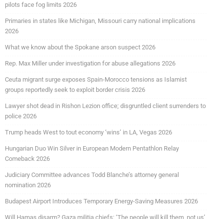
pilots face fog limits 2026
Primaries in states like Michigan, Missouri carry national implications
2026
What we know about the Spokane arson suspect 2026
Rep. Max Miller under investigation for abuse allegations 2026
Ceuta migrant surge exposes Spain-Morocco tensions as Islamist
groups reportedly seek to exploit border crisis 2026
Lawyer shot dead in Rishon Lezion office; disgruntled client surrenders to
police 2026
Trump heads West to tout economy ‘wins’ in LA, Vegas 2026
Hungarian Duo Win Silver in European Modern Pentathlon Relay
Comeback 2026
Judiciary Committee advances Todd Blanche’s attorney general
nomination 2026
Budapest Airport Introduces Temporary Energy-Saving Measures 2026
Will Hamas disarm? Gaza militia chiefs: ‘The people will kill them, not us’