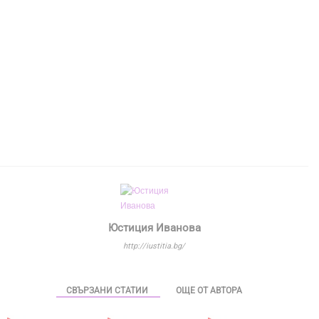
Юстиция Иванова
http://iustitia.bg/
СВЪРЗАНИ СТАТИИ
ОЩЕ ОТ АВТОРА