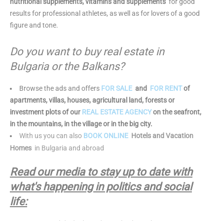
nutritional supplements, vitamins and supplements
for good
results for professional athletes, as well as for lovers of a good
figure and tone.
Do you want to buy real estate in
Bulgaria or the Balkans?
Browse the ads and offers
FOR SALE
and
FOR RENT
of
apartments, villas, houses, agricultural land, forests or
investment plots of our
REAL ESTATE AGENCY
on the seafront,
in the mountains, in the village or in the big city.
With us you can also
BOOK ONLINE
Hotels and Vacation
Homes
in Bulgaria and abroad
Read our media to stay up to date with
what's happening in politics and social
life: