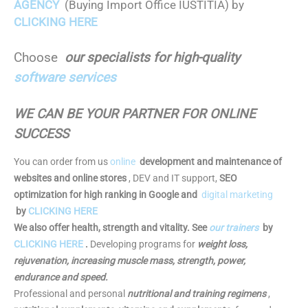
AGENCY
(Buying Import Office IUSTITIA) by
CLICKING HERE
Choose
our specialists for high-quality
software services
WE CAN BE YOUR PARTNER FOR ONLINE
SUCCESS
You can order from us
online
development and maintenance of
websites and online stores
, DEV and IT support,
SEO
optimization for high ranking in Google and
digital marketing
by
CLICKING HERE
We also offer health, strength and vitality. See
our trainers
by
CLICKING HERE
.
Developing programs for
weight loss,
rejuvenation, increasing muscle mass, strength, power,
endurance and speed.
Professional and personal
nutritional and training regimens
,