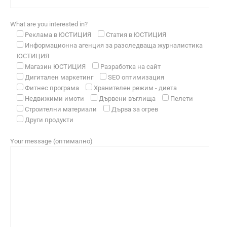
What are you interested in?
Реклама в ЮСТИЦИЯ
Статия в ЮСТИЦИЯ
Информационна агенция за разследваща журналистика
ЮСТИЦИЯ
Магазин ЮСТИЦИЯ
Разработка на сайт
Дигитален маркетинг
SEO оптимизация
Фитнес програма
Хранителен режим - диета
Недвижими имоти
Дървени въглища
Пелети
Строителни материали
Дърва за огрев
Други продукти
Your message (оптимално)