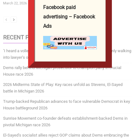
March 22, 2026
Facebook paid
advertising – Facebook
Ads
RECENT POSTS
‘I heard a volley of shots’: chilling footage shows suspect calmly walking
into lawyer’s office before fatal shooting 2026
Dems rally behind Michigan prosecutor to champion party in crucial
House race 2026
2026 Midterms State of Play: Key races unfold as Stevens, El-Sayed
battle in Michigan 2026
Trump-backed Republican advances to face vulnerable Democrat in key
House battleground 2026
Sunrise Movement co-founder defeats establishment-backed Dems in
pivotal Michigan race 2026
El-Sayed’s socialist allies reject GOP claims about Dems embracing the