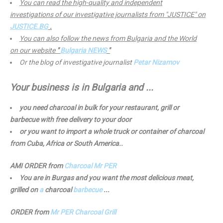
You can read the high-quality and independent
investigations of our investigative journalists from "JUSTICE" on
JUSTICE.BG
.
You can also follow the news from Bulgaria and the World
on our website
"
Bulgaria NEWS
"
Or the blog of investigative journalist
Petar Nizamov
Your business is in Bulgaria and ...
you need charcoal in bulk for your restaurant, grill or
barbecue with free delivery to your door
or you want to import a whole truck or container of charcoal
from Cuba, Africa or South America..
AMI ORDER from
Charcoal Mr PER
You are in Burgas and you want the most delicious meat,
grilled on
a
charcoal
barbecue
...
ORDER from
Mr PER Charcoal Grill