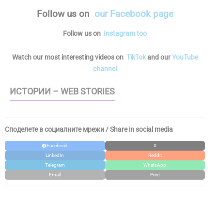
Follow us
on
our Facebook page
Follow us on
Instagram too
Watch our most interesting videos on
TikTok
and our
YouTube
channel
ИСТОРИИ – WEB STORIES
Споделете в социалните мрежи / Share in social media
Facebook
X
LinkedIn
Reddit
Telegram
WhatsApp
Email
Print