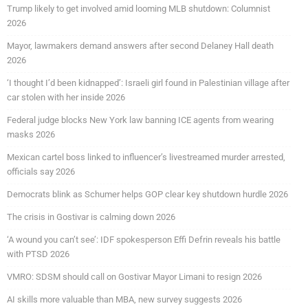
Trump likely to get involved amid looming MLB shutdown: Columnist
2026
Mayor, lawmakers demand answers after second Delaney Hall death
2026
‘I thought I’d been kidnapped’: Israeli girl found in Palestinian village after
car stolen with her inside 2026
Federal judge blocks New York law banning ICE agents from wearing
masks 2026
Mexican cartel boss linked to influencer’s livestreamed murder arrested,
officials say 2026
Democrats blink as Schumer helps GOP clear key shutdown hurdle 2026
The crisis in Gostivar is calming down 2026
‘A wound you can’t see’: IDF spokesperson Effi Defrin reveals his battle
with PTSD 2026
VMRO: SDSM should call on Gostivar Mayor Limani to resign 2026
AI skills more valuable than MBA, new survey suggests 2026