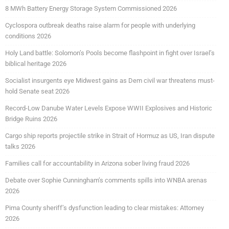
8 MWh Battery Energy Storage System Commissioned 2026
Cyclospora outbreak deaths raise alarm for people with underlying
conditions 2026
Holy Land battle: Solomon’s Pools become flashpoint in fight over Israel’s
biblical heritage 2026
Socialist insurgents eye Midwest gains as Dem civil war threatens must-
hold Senate seat 2026
Record-Low Danube Water Levels Expose WWII Explosives and Historic
Bridge Ruins 2026
Cargo ship reports projectile strike in Strait of Hormuz as US, Iran dispute
talks 2026
Families call for accountability in Arizona sober living fraud 2026
Debate over Sophie Cunningham’s comments spills into WNBA arenas
2026
Pima County sheriff’s dysfunction leading to clear mistakes: Attorney
2026