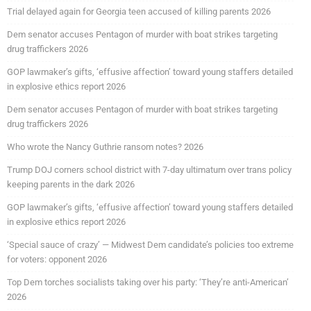
Trial delayed again for Georgia teen accused of killing parents 2026
Dem senator accuses Pentagon of murder with boat strikes targeting
drug traffickers 2026
GOP lawmaker’s gifts, ‘effusive affection’ toward young staffers detailed
in explosive ethics report 2026
Dem senator accuses Pentagon of murder with boat strikes targeting
drug traffickers 2026
Who wrote the Nancy Guthrie ransom notes? 2026
Trump DOJ corners school district with 7-day ultimatum over trans policy
keeping parents in the dark 2026
GOP lawmaker’s gifts, ‘effusive affection’ toward young staffers detailed
in explosive ethics report 2026
‘Special sauce of crazy’ — Midwest Dem candidate’s policies too extreme
for voters: opponent 2026
Top Dem torches socialists taking over his party: ‘They’re anti-American’
2026