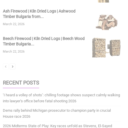
Ash Firewood | Kiln Dried Logs | Ashwood
Timber Bulgaria from...
March 22, 2026
Beech Firewood | Kiln Dried Logs | Beech Wood
Timber Bulgaria...
March 22, 2026
RECENT POSTS
‘I heard a volley of shots’: chilling footage shows suspect calmly walking
into lawyer’s office before fatal shooting 2026
Dems rally behind Michigan prosecutor to champion party in crucial
House race 2026
2026 Midterms State of Play: Key races unfold as Stevens, El-Sayed