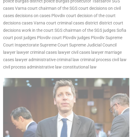
police Burgas district police Burgas prosecutor Tsatsarov SGS
cases Varna court chairman of the SGS court decisions on civil
cases decisions on cases Plovdiv court decision of the court
decisions cases Varna court criminal cases district district court
decisions work in the court SGS chairman of the SGS judges Sofia
court post judges Plovdiv court Plovdiv judges Plovdiv Supreme
Court Inspectorate Supreme Court Supreme Judicial Council
lawyer lawyer criminal cases lawyer civil cases lawyer marriage
cases lawyer administrative criminal law criminal process civil law
civil process administrative law constitutional law