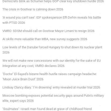
Democrats blink as Schumer helps GOP clear key shutdown hurdle 2026
The crisis in Gostivar is calming down 2026
‘A wound you can’t see’: IDF spokesperson Effi Defrin reveals his battle
with PTSD 2026
VMRO: SDSM should call on Gostivar Mayor Limani to resign 2026
AI skills more valuable than MBA, new survey suggests 2026
Low levels of the Danube forced Hungary to shut down its nuclear plant
2026
We will not make new concessions with our identity for the sake of EU
integration at any cost, VMRO declares 2026
‘Doctor’ El-Sayed’s bizarre health hustle raises campaign headache:
‘Moon Juice Brain Dust’ 2026
Lindsay Clancy diary: ‘I’m drowning’ entry revealed at murder trial 2026
Moscow bombing exposes potential security gaps around Putin’s military
elite, expert says 2026
‘Soulmates’: Israeli man found dead at grave of childhood friend