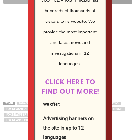
Email
Print
hundreds of thousands of
visitors to its website.
We
provide the most important
and latest news and
investigations in 12
languages.
CLICK HERE TO
FIND OUT MORE!
We offer:
ТЕМИ
848469BE-E830-5820-B359-684302092CC0
ARTICLE
FNC
FOX NEWS
FOX-NEWS/HEALTH/ORTHOPEDICS/TECHNOLOGY
FOX-NEWS/PERSON/DONALD-TRUMP
FOX-NEWS/PERSON/SCOTT-BESSENT
FOX-NEWS/POLITICS
Advertising banners on
FOX-NEWS/TECH/ARTIFICIAL-INTELLIGENCE
the site in up to 12
languages