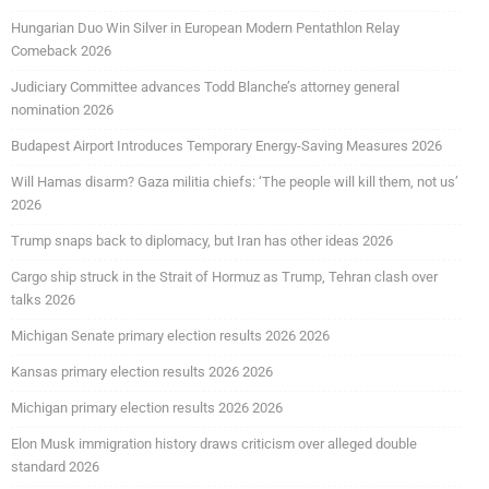
Hungarian Duo Win Silver in European Modern Pentathlon Relay
Comeback 2026
Judiciary Committee advances Todd Blanche’s attorney general
nomination 2026
Budapest Airport Introduces Temporary Energy-Saving Measures 2026
Will Hamas disarm? Gaza militia chiefs: ‘The people will kill them, not us’
2026
Trump snaps back to diplomacy, but Iran has other ideas 2026
Cargo ship struck in the Strait of Hormuz as Trump, Tehran clash over
talks 2026
Michigan Senate primary election results 2026 2026
Kansas primary election results 2026 2026
Michigan primary election results 2026 2026
Elon Musk immigration history draws criticism over alleged double
standard 2026