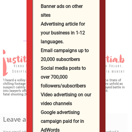
Banner ads on other
Юстиция Иванова
sites
http://iustitia.bg/
Advertising article for
your business in 1-12
СВЪРЗАНИ СТАТИИ
ОЩЕ ОТ АВТОРА
languages.
Email campaigns up to
20,000 subscribers
Social media posts to
over 700,000
‘I heard a volley of shots’:
Dems rally behind
2026 Midterms State of
chilling footage shows
Michigan prosecutor to
Play: Key races unfold as
followers/subscribers
suspect calmly walking
champion party in crucial
Stevens, El-Sayed battle in
into lawyer’s office before
House race 2026
Michigan 2026
Video advertising on our
fatal shooting 2026
video channels
Google advertising
Leave a Reply
campaign paid for in
AdWords
Your email address will not be published.
Required fields are marked
*