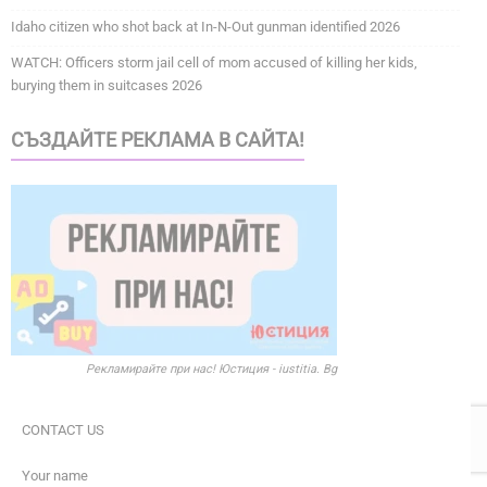
Idaho citizen who shot back at In-N-Out gunman identified 2026
WATCH: Officers storm jail cell of mom accused of killing her kids,
burying them in suitcases 2026
СЪЗДАЙТЕ РЕКЛАМА В САЙТА!
Рекламирайте при нас! Юстиция - iustitia. Bg
CONTACT US
Your name