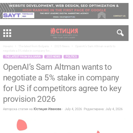
Начало
The latest from Bulgaria
2025 News
OpenAI’s Sam Altman wants to
negotiate a 5% stake in company for...
THE LATEST FROM BULGARIA
2025 NEWS
POLITICS
OpenAI’s Sam Altman wants to
negotiate a 5% stake in company
for US if competitors agree to key
provision 2026
Авторска статия на
Юстиция Иванова
-
July 4, 2026
Редактирана: July 4, 2026