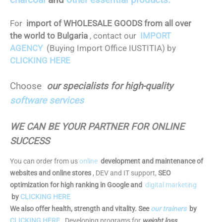
For
import of WHOLESALE GOODS from all over
the world to Bulgaria
, contact our
IMPORT
AGENCY
(Buying Import Office IUSTITIA) by
CLICKING HERE
Choose
our specialists for high-quality
software services
WE CAN BE YOUR PARTNER FOR ONLINE
SUCCESS
You can order from us
online
development and maintenance of
websites and online stores
, DEV and IT support,
SEO
optimization for high ranking in Google and
digital marketing
by
CLICKING HERE
We also offer health, strength and vitality. See
our trainers
by
CLICKING HERE
.
Developing programs for
weight loss,