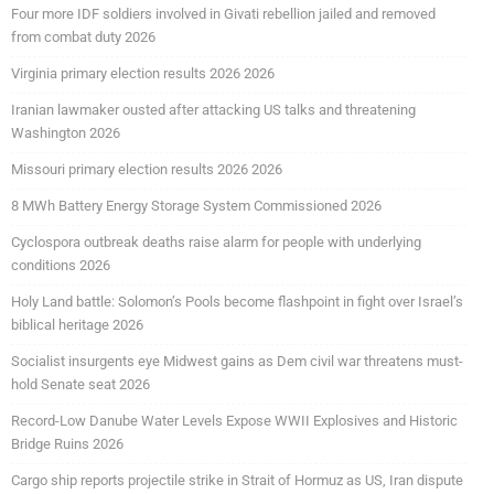
Four more IDF soldiers involved in Givati rebellion jailed and removed
from combat duty 2026
Virginia primary election results 2026 2026
Iranian lawmaker ousted after attacking US talks and threatening
Washington 2026
Missouri primary election results 2026 2026
8 MWh Battery Energy Storage System Commissioned 2026
Cyclospora outbreak deaths raise alarm for people with underlying
conditions 2026
Holy Land battle: Solomon’s Pools become flashpoint in fight over Israel’s
biblical heritage 2026
Socialist insurgents eye Midwest gains as Dem civil war threatens must-
hold Senate seat 2026
Record-Low Danube Water Levels Expose WWII Explosives and Historic
Bridge Ruins 2026
Cargo ship reports projectile strike in Strait of Hormuz as US, Iran dispute