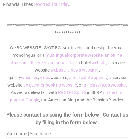
Financial Times
reported Thursday
.
*****************************************************************
**************
We BG WEBSITE - SAYT.BG can develop and design for you a
monolingual or a
multilingual
corporate website
,
an online
store
,
an influencer's personal blog
, a hotel
website
, a service
website
website
,
a news websiteт
,
gallery
websites
,
video
websites,
a real estate agency
, a service
website
an event or booking website
, or
an classifieds website
.
As well as elevate it with
RICH RESULTS
in SERP
on the first
page of Google
, the American Bing and the Russian Yandex.
Please contact us using the form below | Contact us
by filling in the form below :
Your name | Your name