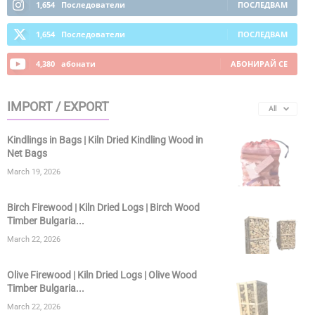
1,654
Последователи
ПОСЛЕДВАМ
1,654
Последователи
ПОСЛЕДВАМ
4,380
абонати
АБОНИРАЙ СЕ
IMPORT / EXPORT
All
Kindlings in Bags | Kiln Dried Kindling Wood in
Net Bags
March 19, 2026
Birch Firewood | Kiln Dried Logs | Birch Wood
Timber Bulgaria...
March 22, 2026
Olive Firewood | Kiln Dried Logs | Olive Wood
Timber Bulgaria...
March 22, 2026