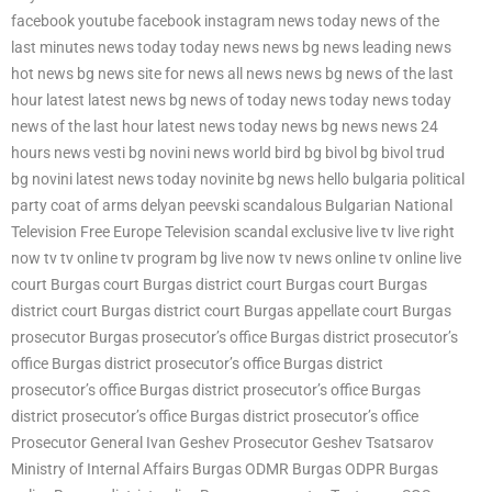
facebook youtube facebook instagram news today news of the
last minutes news today today news news bg news leading news
hot news bg news site for news all news news bg news of the last
hour latest latest news bg news of today news today news today
news of the last hour latest news today news bg news news 24
hours news vesti bg novini news world bird bg bivol bg bivol trud
bg novini latest news today novinite bg news hello bulgaria political
party coat of arms delyan peevski scandalous Bulgarian National
Television Free Europe Television scandal exclusive live tv live right
now tv tv online tv program bg live now tv news online tv online live
court Burgas court Burgas district court Burgas court Burgas
district court Burgas district court Burgas appellate court Burgas
prosecutor Burgas prosecutor’s office Burgas district prosecutor’s
office Burgas district prosecutor’s office Burgas district
prosecutor’s office Burgas district prosecutor’s office Burgas
district prosecutor’s office Burgas district prosecutor’s office
Prosecutor General Ivan Geshev Prosecutor Geshev Tsatsarov
Ministry of Internal Affairs Burgas ODMR Burgas ODPR Burgas