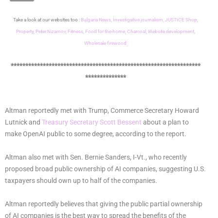
Take a look at our websites too :
Bulgaria News,
Investigative journalism,
JUSTICE Shop,
Property,
Peter Nizamov,
Fitness,
Food for the home,
Charcoal,
Website development,
Wholesale firewood
*****************************************************************
**************
Altman reportedly met with Trump, Commerce Secretary Howard
Lutnick and
Treasury Secretary Scott Bessent
about a plan to
make OpenAI public to some degree, according to the report.
Altman also met with Sen. Bernie Sanders, I-Vt., who recently
proposed broad public ownership of AI companies, suggesting U.S.
taxpayers should own up to half of the companies.
Altman reportedly believes that giving the public partial ownership
of AI companies is the best way to spread the benefits of the