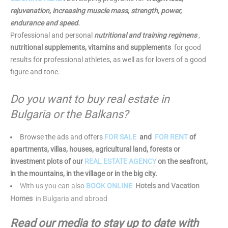
rejuvenation, increasing muscle mass, strength, power,
endurance and speed.
Professional and personal
nutritional and training regimens
,
nutritional supplements, vitamins and supplements
for good
results for professional athletes, as well as for lovers of a good
figure and tone.
Do you want to buy real estate in
Bulgaria or the Balkans?
Browse the ads and offers
FOR SALE
and
FOR RENT
of
apartments, villas, houses, agricultural land, forests or
investment plots of our
REAL ESTATE AGENCY
on the seafront,
in the mountains, in the village or in the big city.
With us you can also
BOOK ONLINE
Hotels and Vacation
Homes
in Bulgaria and abroad
Read our media to stay up to date with