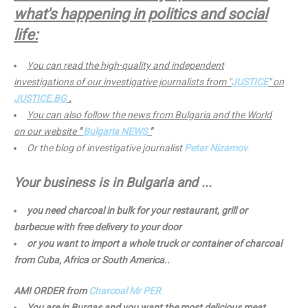
what's happening in politics and social
life:
You can read the high-quality and independent
investigations of our investigative journalists from "
JUSTICE
" on
JUSTICE.BG
.
You can also follow the news from Bulgaria and the World
on our website
"
Bulgaria NEWS
"
Or the blog of investigative journalist
Petar Nizamov
Your business is in Bulgaria and ...
you need charcoal in bulk for your restaurant, grill or
barbecue with free delivery to your door
or you want to import a whole truck or container of charcoal
from Cuba, Africa or South America..
AMI ORDER from
Charcoal Mr PER
You are in Burgas and you want the most delicious meat,