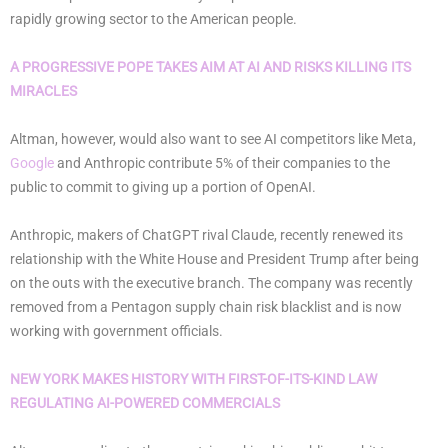
rapidly growing sector to the American people.
A PROGRESSIVE POPE TAKES AIM AT AI AND RISKS KILLING ITS
MIRACLES
Altman, however, would also want to see AI competitors like Meta,
Google
and Anthropic contribute 5% of their companies to the
public to commit to giving up a portion of OpenAI.
Anthropic, makers of ChatGPT rival Claude, recently renewed its
relationship with the White House and President Trump after being
on the outs with the executive branch. The company was recently
removed from a Pentagon supply chain risk blacklist and is now
working with government officials.
NEW YORK MAKES HISTORY WITH FIRST-OF-ITS-KIND LAW
REGULATING AI-POWERED COMMERCIALS