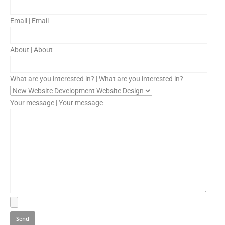
Email | Email
About | About
What are you interested in? | What are you interested in?
Your message | Your message