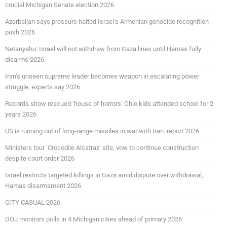
crucial Michigan Senate election 2026
Azerbaijan says pressure halted Israel’s Armenian genocide recognition
push 2026
Netanyahu: Israel will not withdraw from Gaza lines until Hamas fully
disarms 2026
Iran’s unseen supreme leader becomes weapon in escalating power
struggle, experts say 2026
Records show rescued ‘house of horrors’ Ohio kids attended school for 2
years 2026
US is running out of long-range missiles in war with Iran: report 2026
Ministers tour ‘Crocodile Alcatraz’ site, vow to continue construction
despite court order 2026
Israel restricts targeted killings in Gaza amid dispute over withdrawal,
Hamas disarmament 2026
CITY CASUAL 2026
DOJ monitors polls in 4 Michigan cities ahead of primary 2026