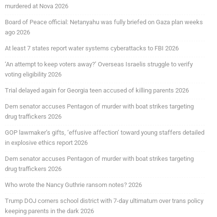
murdered at Nova 2026
Board of Peace official: Netanyahu was fully briefed on Gaza plan weeks
ago 2026
At least 7 states report water systems cyberattacks to FBI 2026
‘An attempt to keep voters away?’ Overseas Israelis struggle to verify
voting eligibility 2026
Trial delayed again for Georgia teen accused of killing parents 2026
Dem senator accuses Pentagon of murder with boat strikes targeting
drug traffickers 2026
GOP lawmaker’s gifts, ‘effusive affection’ toward young staffers detailed
in explosive ethics report 2026
Dem senator accuses Pentagon of murder with boat strikes targeting
drug traffickers 2026
Who wrote the Nancy Guthrie ransom notes? 2026
Trump DOJ corners school district with 7-day ultimatum over trans policy
keeping parents in the dark 2026