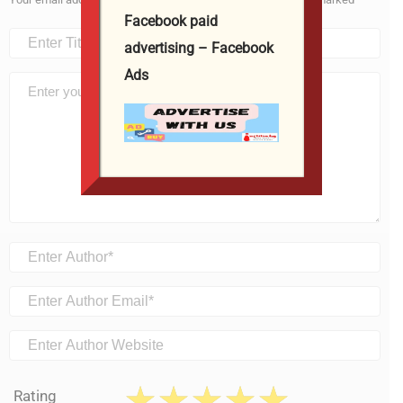
Facebook paid
advertising – Facebook
Ads
Rating