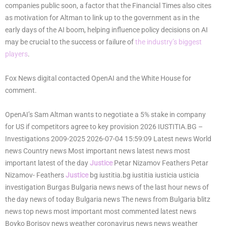
companies public soon, a factor that the Financial Times also cites
as motivation for Altman to link up to the government as in the
early days of the AI boom, helping influence policy decisions on AI
may be crucial to the success or failure of
the industry’s biggest
players
.
Fox News digital contacted OpenAI and the White House for
comment.
OpenAI’s Sam Altman wants to negotiate a 5% stake in company
for US if competitors agree to key provision 2026 IUSTITIA.BG –
Investigations 2009-2025 2026-07-04 15:59:09 Latest news World
news Country news Most important news latest news most
important latest of the day
Justice
Petar Nizamov Feathers Petar
Nizamov- Feathers
Justice
bg iustitia.bg iustitia iusticia usticia
investigation Burgas Bulgaria news news of the last hour news of
the day news of today Bulgaria news The news from Bulgaria blitz
news top news most important most commented latest news
Boyko Borisov news weather coronavirus news news weather