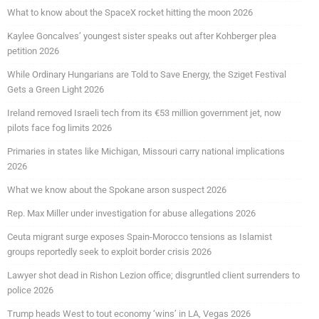
What to know about the SpaceX rocket hitting the moon 2026
Kaylee Goncalves’ youngest sister speaks out after Kohberger plea
petition 2026
While Ordinary Hungarians are Told to Save Energy, the Sziget Festival
Gets a Green Light 2026
Ireland removed Israeli tech from its €53 million government jet, now
pilots face fog limits 2026
Primaries in states like Michigan, Missouri carry national implications
2026
What we know about the Spokane arson suspect 2026
Rep. Max Miller under investigation for abuse allegations 2026
Ceuta migrant surge exposes Spain-Morocco tensions as Islamist
groups reportedly seek to exploit border crisis 2026
Lawyer shot dead in Rishon Lezion office; disgruntled client surrenders to
police 2026
Trump heads West to tout economy ‘wins’ in LA, Vegas 2026