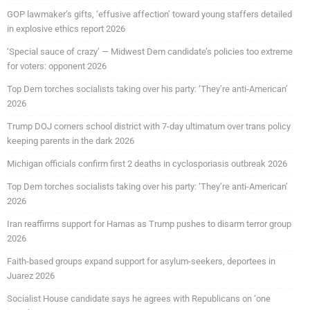
GOP lawmaker’s gifts, ‘effusive affection’ toward young staffers detailed
in explosive ethics report 2026
‘Special sauce of crazy’ — Midwest Dem candidate’s policies too extreme
for voters: opponent 2026
Top Dem torches socialists taking over his party: ‘They’re anti-American’
2026
Trump DOJ corners school district with 7-day ultimatum over trans policy
keeping parents in the dark 2026
Michigan officials confirm first 2 deaths in cyclosporiasis outbreak 2026
Top Dem torches socialists taking over his party: ‘They’re anti-American’
2026
Iran reaffirms support for Hamas as Trump pushes to disarm terror group
2026
Faith-based groups expand support for asylum-seekers, deportees in
Juarez 2026
Socialist House candidate says he agrees with Republicans on ‘one