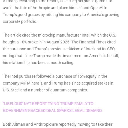
Altman, according to the report, is seeking his public gambit to
avoid the fate of Anthropic and place himself and OpenAI in
Trump’s good graces by adding his company to America’s growing
corporate portfolio.
The article cited the microchip manufacturer Intel, which the U.S.
bought a 10% stake in in August 2025. The Financial Times cited
the purchase and Trump’s previous criticism of Intel and its CEO,
noting that since Trump made the investment on America’s behalf,
his relationship has been smooth sailing.
The Intel purchase followed a purchase of 15% equity in the
company MP Minerals, and Trump has since acquired stakes in
U.S. Steel and a number of quantum companies.
‘LIBELOUS’ NYT REPORT TYING TRUMP FAMILY TO
GOVERNMENT-BACKED DEAL SPARKS LEGAL DEMAND
Both Altman and Anthropic are reportedly moving to take their