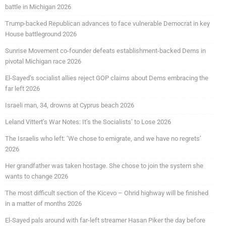
battle in Michigan 2026
Trump-backed Republican advances to face vulnerable Democrat in key
House battleground 2026
Sunrise Movement co-founder defeats establishment-backed Dems in
pivotal Michigan race 2026
El-Sayed’s socialist allies reject GOP claims about Dems embracing the
far left 2026
Israeli man, 34, drowns at Cyprus beach 2026
Leland Vittert’s War Notes: It’s the Socialists’ to Lose 2026
The Israelis who left: ‘We chose to emigrate, and we have no regrets’
2026
Her grandfather was taken hostage. She chose to join the system she
wants to change 2026
The most difficult section of the Kicevo – Ohrid highway will be finished
in a matter of months 2026
El-Sayed pals around with far-left streamer Hasan Piker the day before