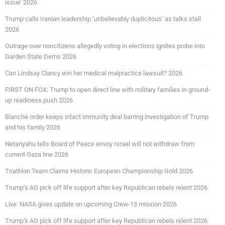
issue’ 2026
Trump calls Iranian leadership ‘unbelievably duplicitous’ as talks stall
2026
Outrage over noncitizens allegedly voting in elections ignites probe into
Garden State Dems 2026
Can Lindsay Clancy win her medical malpractice lawsuit? 2026
FIRST ON FOX: Trump to open direct line with military families in ground-
up readiness push 2026
Blanche order keeps intact immunity deal barring investigation of Trump
and his family 2026
Netanyahu tells Board of Peace envoy Israel will not withdraw from
current Gaza line 2026
Triathlon Team Claims Historic European Championship Gold 2026
Trump’s AG pick off life support after key Republican rebels relent 2026
Live: NASA gives update on upcoming Crew-13 mission 2026
Trump’s AG pick off life support after key Republican rebels relent 2026