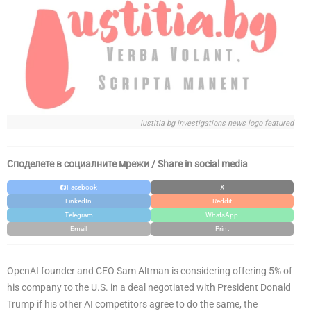
iustitia bg investigations news logo featured
Споделете в социалните мрежи / Share in social media
Facebook
X
LinkedIn
Reddit
Telegram
WhatsApp
Email
Print
OpenAI founder and CEO Sam Altman is considering offering 5% of
his company to the U.S. in a deal negotiated with President Donald
Trump if his other AI competitors agree to do the same, the