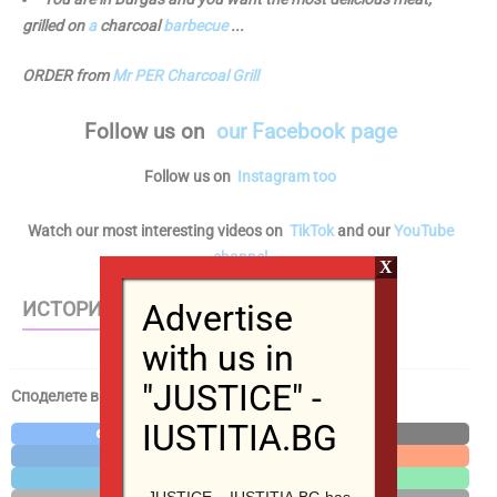
grilled on
a
charcoal
barbecue
...
ORDER from
Mr PER Charcoal Grill
Follow us
on
our Facebook page
Follow us on
Instagram too
Watch our most interesting videos on
TikTok
and our
YouTube
channel
X
Advertise
ИСТОРИИ – WEB STORIES
with us in
"JUSTICE" -
Споделете в социалните мрежи / Share in social media
IUSTITIA.BG
Facebook
X
LinkedIn
Reddit
Telegram
WhatsApp
JUSTICE – IUSTITIA.BG has