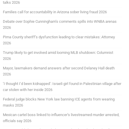
talks 2026
Families call for accountability in Arizona sober living fraud 2026
Debate over Sophie Cunningham’s comments spills into WNBA arenas
2026
Pima County sheriff’s dysfunction leading to clear mistakes: Attorney
2026
Trump likely to get involved amid looming MLB shutdown: Columnist
2026
Mayor, lawmakers demand answers after second Delaney Hall death
2026
‘I thought I’d been kidnapped’: Israeli girl found in Palestinian village after
car stolen with her inside 2026
Federal judge blocks New York law banning ICE agents from wearing
masks 2026
Mexican cartel boss linked to influencer’s livestreamed murder arrested,
officials say 2026