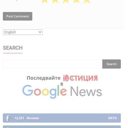
SEARCH
12,321
Фенове
КАТО