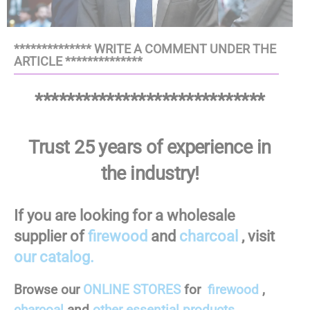
************** WRITE A COMMENT UNDER THE
ARTICLE **************
*****************************
Trust 25 years of experience in
the industry!
If you are looking for a wholesale
supplier of
firewood
and
charcoal
, visit
our catalog.
Browse our
ONLINE STORES
for
firewood
,
charcoal
and
other essential products.